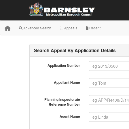
Advanced Search
Appeals
Recent
Search Appeal By Application Details
Application Number
Appellant Name
Planning Inspectorate
Reference Number
Agent Name