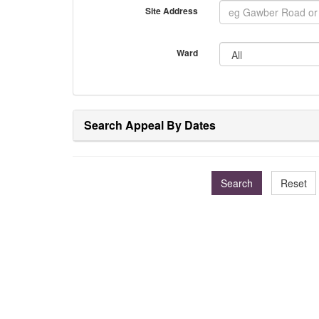
Site Address
Ward
Search Appeal By Dates