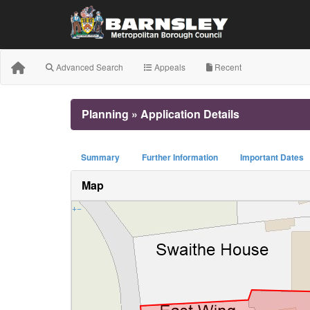
Advanced Search
Appeals
Recent
Planning » Application Details
Summary
Further Information
Important Dates
Map
+
−