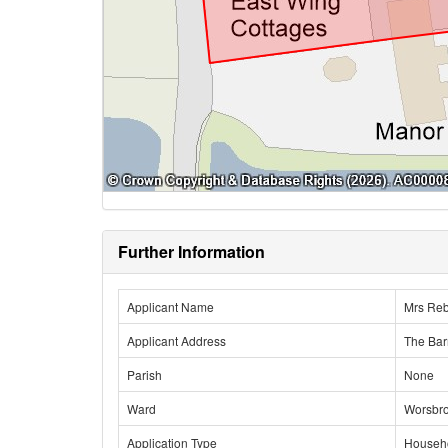
Further Information
Applicant Name
Mrs Re
Applicant Address
The Bar
Parish
None
Ward
Worsbr
Application Type
Househ