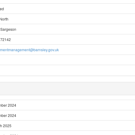
ted
North
 Sargeson
772142
pmentmanagement@barnsley.gov.uk
mber 2024
mber 2024
ch 2025