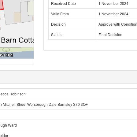
Received Date
1 November 2024
Valid From
1 November 2024
Decision
Approve with Conditio
Status
Final Decision
becca Robinson
n Mitchell Street Worsbrough Dale Barnsley S70 3QF
ough Ward
older