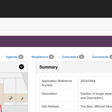
Appeals
0
Neighbours
4
Consultees
2
Documents
Summary
Application Reference
2024/0948
Number
Description
Erection of single stor
and Description).
Site Address
The Barn, Mitchell Str