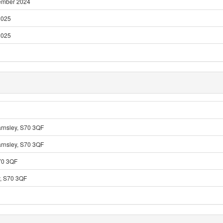
ember 2024
2025
2025
arnsley, S70 3QF
arnsley, S70 3QF
S70 3QF
y, S70 3QF