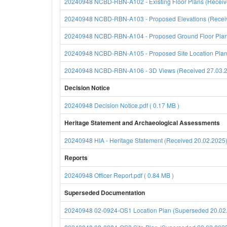
20240948 NCBD-RBN-A102 - Existing Floor Plans (Receive
20240948 NCBD-RBN-A103 - Proposed Elevations (Receive
20240948 NCBD-RBN-A104 - Proposed Ground Floor Plan (
20240948 NCBD-RBN-A105 - Proposed Site Location Plan (
20240948 NCBD-RBN-A106 - 3D Views (Received 27.03.202
Decision Notice
20240948 Decision Notice.pdf ( 0.17 MB )
Heritage Statement and Archaeological Assessments
20240948 HIA - Heritage Statement (Received 20.02.2025)
Reports
20240948 Officer Report.pdf ( 0.84 MB )
Superseded Documentation
20240948 02-0924-OS1 Location Plan (Superseded 20.02.2