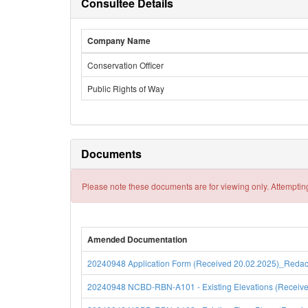
Consultee Details
Company Name
Conservation Officer
Public Rights of Way
Documents
Please note these documents are for viewing only. Attempting
Amended Documentation
20240948 Application Form (Received 20.02.2025)_Redacte
20240948 NCBD-RBN-A101 - Existing Elevations (Received