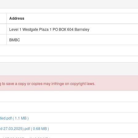
Address
Level 1 Westgate Plaza 1 PO BOX 604 Barnsley
BMBC
 to save a copy or copies may infringe on copyright laws.
d.pdf ( 1.1 MB )
 27.03.2025).pdf ( 0.68 MB )