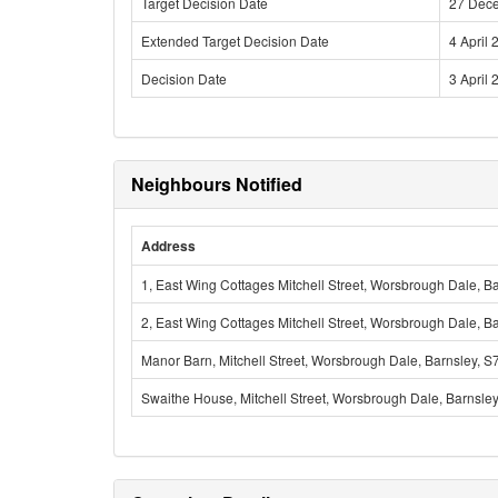
Target Decision Date
27 Dec
Extended Target Decision Date
4 April 
Decision Date
3 April 
Neighbours Notified
Address
1, East Wing Cottages Mitchell Street, Worsbrough Dale, B
2, East Wing Cottages Mitchell Street, Worsbrough Dale, B
Manor Barn, Mitchell Street, Worsbrough Dale, Barnsley, 
Swaithe House, Mitchell Street, Worsbrough Dale, Barnsle