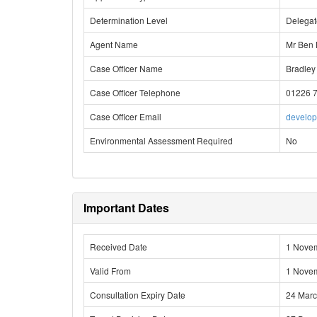
Determination Level
Delega
Agent Name
Mr Ben 
Case Officer Name
Bradley
Case Officer Telephone
01226 
Case Officer Email
develo
Environmental Assessment Required
No
Important Dates
Received Date
1 Nove
Valid From
1 Nove
Consultation Expiry Date
24 Mar