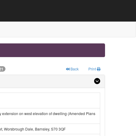
21
Back
Print
ey extension on west elevation of dwelling (Amended Plans
eet, Worsbrough Dale, Barnsley, S70 3QF