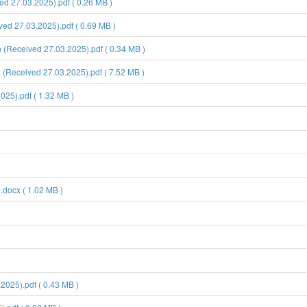
d 27.03.2025).pdf ( 0.26 MB )
d 27.03.2025).pdf ( 0.69 MB )
Received 27.03.2025).pdf ( 0.34 MB )
Received 27.03.2025).pdf ( 7.52 MB )
5).pdf ( 1.32 MB )
.docx ( 1.02 MB )
025).pdf ( 0.43 MB )