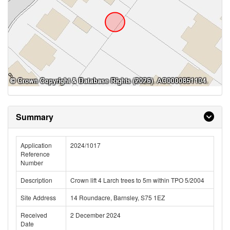
Summary
Application
2024/1017
Reference
Number
Description
Crown lift 4 Larch trees to 5m within TPO 5/2004
Site Address
14 Roundacre, Barnsley, S75 1EZ
Received
2 December 2024
Date