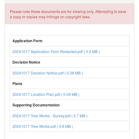
Please note these documents are for viewing only. Attempting to save
a copy or copies may infringe on copyright laws.
Application Form
20241017 Application Form Redacted.pdf ( 0.5 MB )
Decision Notice
20241017 Decision Notice.pdf ( 0.38 MB )
Plans
20241017 Location Plan.pdf ( 0.09 MB )
Supporting Documentation
20241017 Tree Works - Survey.pdf ( 0.7 MB )
20241017 Tree Works.pdf ( 0.9 MB )