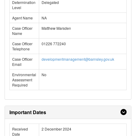
Determination
Delegated
Level
Agent Name
NA
Case Officer
Matthew Marsden
Name
Case Officer
01226 772240
Telephone
Case Officer
developmentmanagement@barnsley.gov.uk
Email
Environmental
No
Assessment
Required
Important Dates
Received
2 December 2024
Date