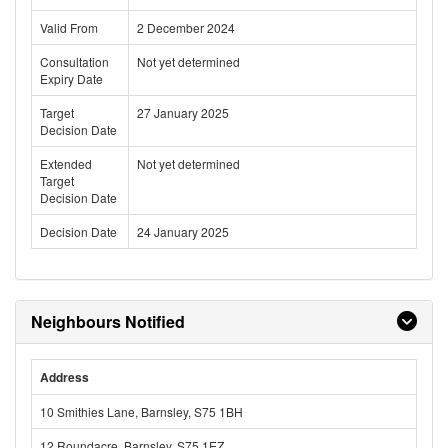
Valid From
2 December 2024
Consultation
Not yet determined
Expiry Date
Target
27 January 2025
Decision Date
Extended
Not yet determined
Target
Decision Date
Decision Date
24 January 2025
Neighbours Notified
Address
10 Smithies Lane, Barnsley, S75 1BH
12 Roundacre, Barnsley, S75 1EZ