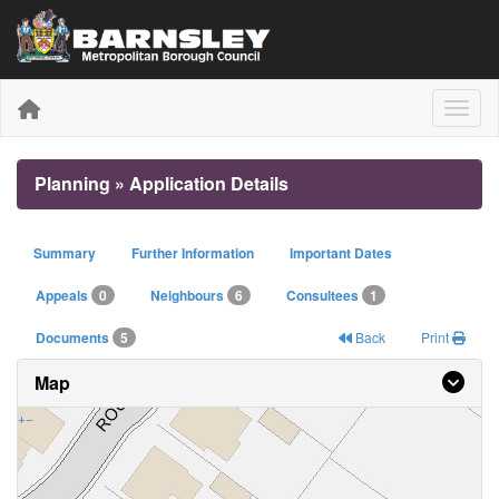
Toggle
Planning » Application Details
Summary
Further Information
Important Dates
Appeals
0
Neighbours
6
Consultees
1
Documents
5
Back
Print
Map
+
−