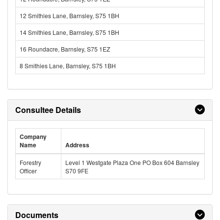
12 Smithies Lane, Barnsley, S75 1BH
14 Smithies Lane, Barnsley, S75 1BH
16 Roundacre, Barnsley, S75 1EZ
8 Smithies Lane, Barnsley, S75 1BH
Consultee Details
Company
Name
Address
Forestry
Level 1 Westgate Plaza One PO Box 604 Barnsley
Officer
S70 9FE
Documents