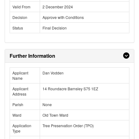
Valid From
2 December 2024
Decision
Approve with Conditions
Status
Final Decision
Further Information
Applicant
Dan Vodden
Name
Applicant
14 Roundacre Barnsley S75 1EZ
Address
Parish
None
Ward
Old Town Ward
Application
Tree Preservation Order (TPO)
Type