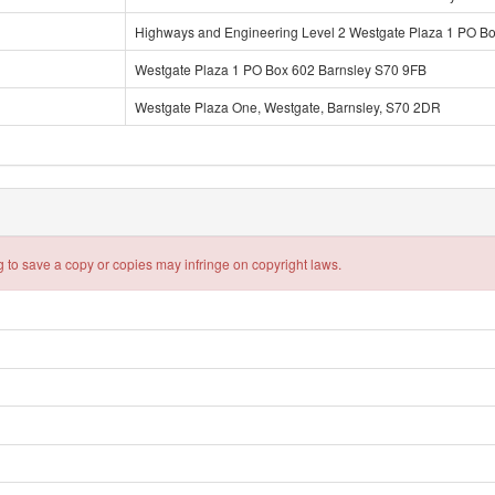
Highways and Engineering Level 2 Westgate Plaza 1 PO B
Westgate Plaza 1 PO Box 602 Barnsley S70 9FB
Westgate Plaza One, Westgate, Barnsley, S70 2DR
 to save a copy or copies may infringe on copyright laws.