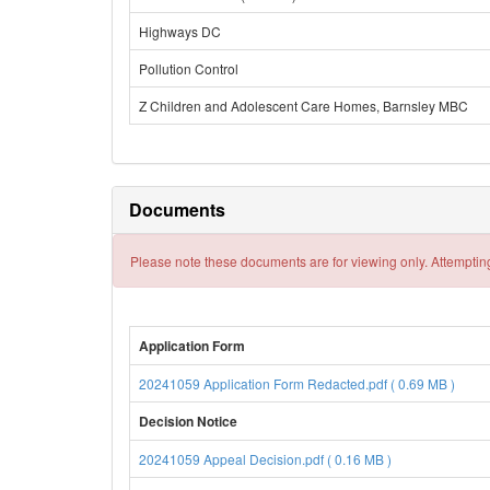
Highways DC
Pollution Control
Z Children and Adolescent Care Homes, Barnsley MBC
Documents
Please note these documents are for viewing only. Attempting
Application Form
20241059 Application Form Redacted.pdf ( 0.69 MB )
Decision Notice
20241059 Appeal Decision.pdf ( 0.16 MB )