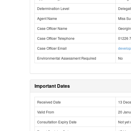
Determination Level
Delega
Agent Name
Miss Su
Case Officer Name
Georgin
Case Officer Telephone
01226 
Case Officer Email
develo
Environmental Assessment Required
No
Important Dates
Received Date
13 Dec
Valid From
20 Janu
Consultation Expiry Date
Not yet