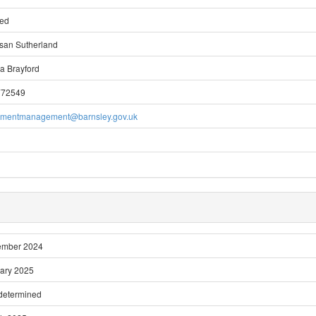
ted
san Sutherland
a Brayford
772549
pmentmanagement@barnsley.gov.uk
ember 2024
ary 2025
 determined