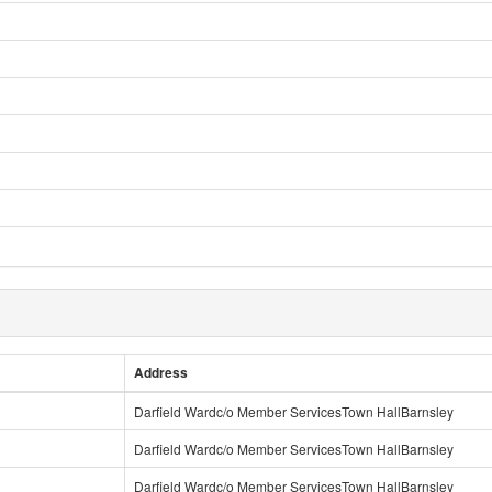
Address
Darfield Wardc/o Member ServicesTown HallBarnsley
Darfield Wardc/o Member ServicesTown HallBarnsley
Darfield Wardc/o Member ServicesTown HallBarnsley