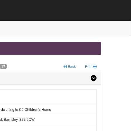
17
Back
Print
 dwelling to C2 Children's Home
ld, Barnsley, S73 9QW