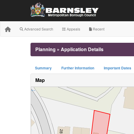
Advanced Search
Appeals
Recent
Planning » Application Details
Summary
Further Information
Important Dates
Map
+
−