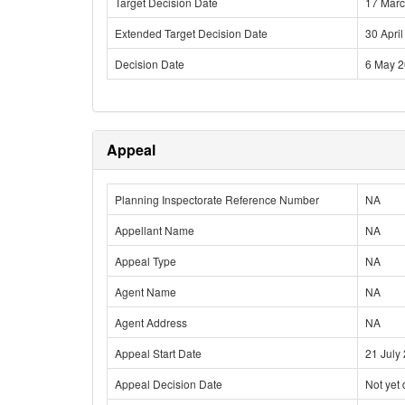
Target Decision Date
17 Mar
Extended Target Decision Date
30 Apri
Decision Date
6 May 
Appeal
Planning Inspectorate Reference Number
NA
Appellant Name
NA
Appeal Type
NA
Agent Name
NA
Agent Address
NA
Appeal Start Date
21 July
Appeal Decision Date
Not yet