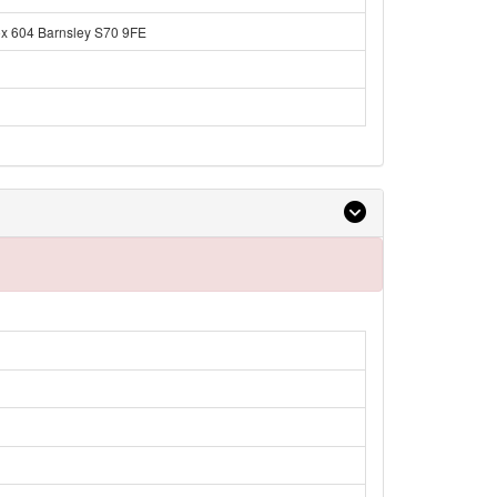
ox 604 Barnsley S70 9FE