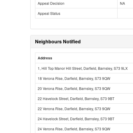
Appeal Decision
NA
Appeal Status
Neighbours Notified
Address
1, Hill Top Manor Hill Street, Darfield, Barnsley, S73 9LX
18 Verona Rise, Darfield, Barnsley, S73 9QW
20 Verona Rise, Darfield, Barnsley, S73 9QW
22 Havelock Street, Darfield, Barnsley, S73 9BT
22 Verona Rise, Darfield, Barnsley, S73 9QW
24 Havelock Street, Darfield, Barnsley, S73 9BT
24 Verona Rise, Darfield, Barnsley, S73 9QW