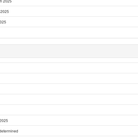
ch 2025
l 2025
2025
 2025
 determined