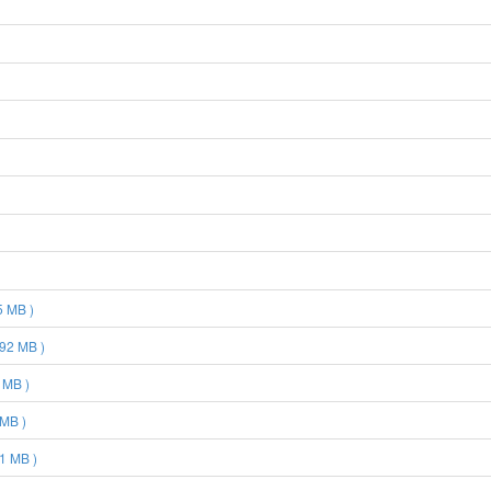
5 MB )
92 MB )
 MB )
 MB )
1 MB )