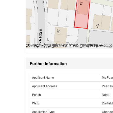
Further Information
Applicant Name
Ms Pear
Applicant Address
Pearl H
Parish
None
Ward
Darfield
Application Type
Change