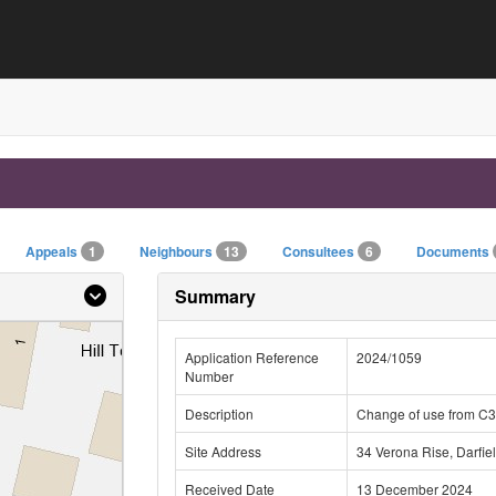
Appeals
1
Neighbours
13
Consultees
6
Documents
Summary
Application Reference
2024/1059
Number
Description
Change of use from C3
Site Address
34 Verona Rise, Darfie
Received Date
13 December 2024