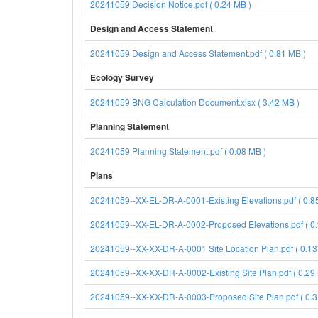
20241059 Decision Notice.pdf ( 0.24 MB )
Design and Access Statement
20241059 Design and Access Statement.pdf ( 0.81 MB )
Ecology Survey
20241059 BNG Calculation Document.xlsx ( 3.42 MB )
Planning Statement
20241059 Planning Statement.pdf ( 0.08 MB )
Plans
20241059--XX-EL-DR-A-0001-Existing Elevations.pdf ( 0.8
20241059--XX-EL-DR-A-0002-Proposed Elevations.pdf ( 0.
20241059--XX-XX-DR-A-0001 Site Location Plan.pdf ( 0.13
20241059--XX-XX-DR-A-0002-Existing Site Plan.pdf ( 0.29
20241059--XX-XX-DR-A-0003-Proposed Site Plan.pdf ( 0.3