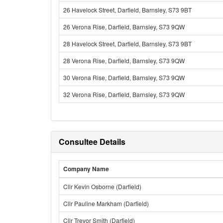
26 Havelock Street, Darfield, Barnsley, S73 9BT
26 Verona Rise, Darfield, Barnsley, S73 9QW
28 Havelock Street, Darfield, Barnsley, S73 9BT
28 Verona Rise, Darfield, Barnsley, S73 9QW
30 Verona Rise, Darfield, Barnsley, S73 9QW
32 Verona Rise, Darfield, Barnsley, S73 9QW
Consultee Details
Company Name
Cllr Kevin Osborne (Darfield)
Cllr Pauline Markham (Darfield)
Cllr Trevor Smith (Darfield)