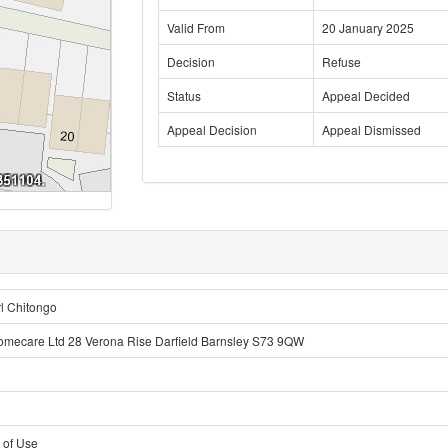
Valid From
20 January 2025
Decision
Refuse
Status
Appeal Decided
Appeal Decision
Appeal Dismissed
l Chitongo
omecare Ltd 28 Verona Rise Darfield Barnsley S73 9QW
 of Use