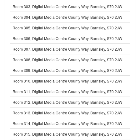
Room 303, Digital Media Centre County Way, Barnsley, S70 2JW
Room 304, Digital Media Centre County Way, Barnsley, S70 2JW
Room 305, Digital Media Centre County Way, Barnsley, S70 2JW
Room 306, Digital Media Centre County Way, Barnsley, S70 2JW
Room 307, Digital Media Centre County Way, Barnsley, S70 2JW
Room 308, Digital Media Centre County Way, Barnsley, S70 2JW
Room 309, Digital Media Centre County Way, Barnsley, S70 2JW
Room 310, Digital Media Centre County Way, Barnsley, S70 2JW
Room 311, Digital Media Centre County Way, Barnsley, S70 2JW
Room 312, Digital Media Centre County Way, Barnsley, S70 2JW
Room 313, Digital Media Centre County Way, Barnsley, S70 2JW
Room 314, Digital Media Centre County Way, Barnsley, S70 2JW
Room 315, Digital Media Centre County Way, Barnsley, S70 2JW