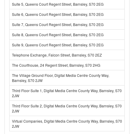
Suite 5, Queens Court Regent Street, Barnsley, S70 2EG
Suite 6, Queens Court Regent Street, Barnsley, S70 2EG
Suite 7, Queens Court Regent Street, Barnsley, S70 2EG
Suite 8, Queens Court Regent Street, Barnsley, S70 2EG
Suite 9, Queens Court Regent Street, Barnsley, S70 2EG
Telephone Exchange, Falcon Street, Barnsley, S70 2EZ
The Courthouse, 24 Regent Street, Barnsley, S70 2HG
The Village Ground Floor, Digital Media Centre County Way,
Barnsley, S70 2JW
Third Floor Suite 1, Digital Media Centre County Way, Barnsley, S70
2JW
Third Floor Suite 2, Digital Media Centre County Way, Barnsley, S70
2JW
Virtual Companies, Digital Media Centre County Way, Barnsley, S70
2JW