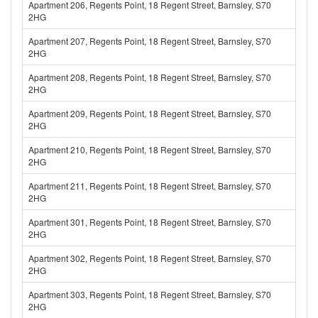
Apartment 206, Regents Point, 18 Regent Street, Barnsley, S70
2HG
Apartment 207, Regents Point, 18 Regent Street, Barnsley, S70
2HG
Apartment 208, Regents Point, 18 Regent Street, Barnsley, S70
2HG
Apartment 209, Regents Point, 18 Regent Street, Barnsley, S70
2HG
Apartment 210, Regents Point, 18 Regent Street, Barnsley, S70
2HG
Apartment 211, Regents Point, 18 Regent Street, Barnsley, S70
2HG
Apartment 301, Regents Point, 18 Regent Street, Barnsley, S70
2HG
Apartment 302, Regents Point, 18 Regent Street, Barnsley, S70
2HG
Apartment 303, Regents Point, 18 Regent Street, Barnsley, S70
2HG