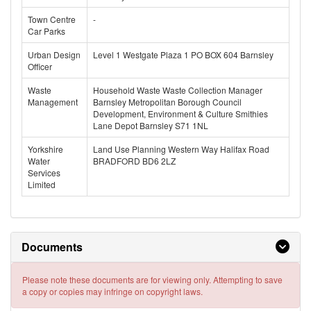
Town Centre
-
Car Parks
Urban Design
Level 1 Westgate Plaza 1 PO BOX 604 Barnsley
Officer
Waste
Household Waste Waste Collection Manager
Management
Barnsley Metropolitan Borough Council
Development, Environment & Culture Smithies
Lane Depot Barnsley S71 1NL
Yorkshire
Land Use Planning Western Way Halifax Road
Water
BRADFORD BD6 2LZ
Services
Limited
Documents
Please note these documents are for viewing only. Attempting to save
a copy or copies may infringe on copyright laws.