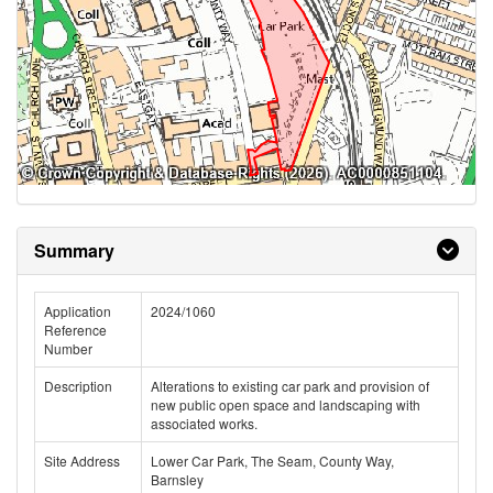
Summary
Application
2024/1060
Reference
Number
Description
Alterations to existing car park and provision of
new public open space and landscaping with
associated works.
Site Address
Lower Car Park, The Seam, County Way,
Barnsley