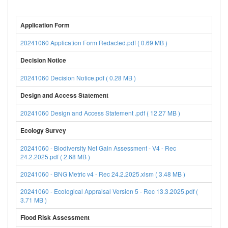
Application Form
20241060 Application Form Redacted.pdf ( 0.69 MB )
Decision Notice
20241060 Decision Notice.pdf ( 0.28 MB )
Design and Access Statement
20241060 Design and Access Statement .pdf ( 12.27 MB )
Ecology Survey
20241060 - Biodiversity Net Gain Assessment - V4 - Rec
24.2.2025.pdf ( 2.68 MB )
20241060 - BNG Metric v4 - Rec 24.2.2025.xlsm ( 3.48 MB )
20241060 - Ecological Appraisal Version 5 - Rec 13.3.2025.pdf (
3.71 MB )
Flood Risk Assessment