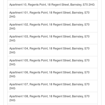
Apartment 10, Regents Point, 18 Regent Street, Barnsley, S70 2HG
Apartment 101, Regents Point, 18 Regent Street, Barnsley, S70
2HG
Apartment 102, Regents Point, 18 Regent Street, Barnsley, S70
2HG
Apartment 103, Regents Point, 18 Regent Street, Barnsley, S70
2HG
Apartment 104, Regents Point, 18 Regent Street, Barnsley, S70
2HG
Apartment 105, Regents Point, 18 Regent Street, Barnsley, S70
2HG
Apartment 106, Regents Point, 18 Regent Street, Barnsley, S70
2HG
Apartment 107, Regents Point, 18 Regent Street, Barnsley, S70
2HG
Apartment 108, Regents Point, 18 Regent Street, Barnsley, S70
2HG