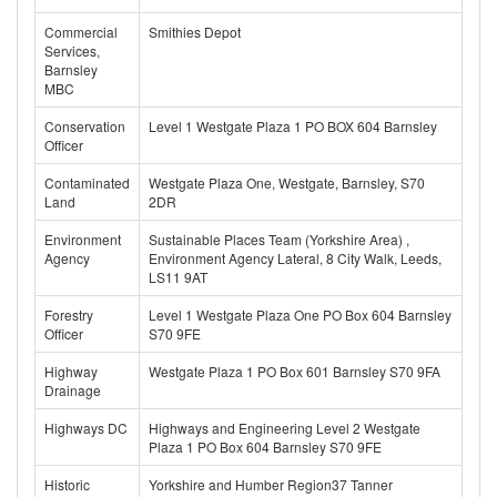
Commercial
Smithies Depot
Services,
Barnsley
MBC
Conservation
Level 1 Westgate Plaza 1 PO BOX 604 Barnsley
Officer
Contaminated
Westgate Plaza One, Westgate, Barnsley, S70
Land
2DR
Environment
Sustainable Places Team (Yorkshire Area) ,
Agency
Environment Agency Lateral, 8 City Walk, Leeds,
LS11 9AT
Forestry
Level 1 Westgate Plaza One PO Box 604 Barnsley
Officer
S70 9FE
Highway
Westgate Plaza 1 PO Box 601 Barnsley S70 9FA
Drainage
Highways DC
Highways and Engineering Level 2 Westgate
Plaza 1 PO Box 604 Barnsley S70 9FE
Historic
Yorkshire and Humber Region37 Tanner