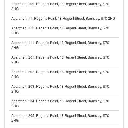
Apartment 109, Regents Point, 18 Regent Street, Barnsley, S70
2HG
Apartment 11, Regents Point, 18 Regent Street, Barnsley, S70 2HG
Apartment 110, Regents Point, 18 Regent Street, Barnsley, S70
2HG
Apartment 111, Regents Point, 18 Regent Street, Barnsley, S70
2HG
Apartment 201, Regents Point, 18 Regent Street, Barnsley, S70
2HG
Apartment 202, Regents Point, 18 Regent Street, Barnsley, S70
2HG
Apartment 203, Regents Point, 18 Regent Street, Barnsley, S70
2HG
Apartment 204, Regents Point, 18 Regent Street, Barnsley, S70
2HG
Apartment 205, Regents Point, 18 Regent Street, Barnsley, S70
2HG