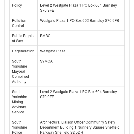
Policy
Level 2 Westgate Plaza 1 PO Box 604 Barnsley
S70 9FE
Pollution
Westgate Plaza 1 PO Box 602 Barnsley S70 9FB
Control
Public Rights
BMBC
of Way
Regeneration
Westgate Plaza
South
SYMCA
Yorkshire
Mayoral
Combined
Authority
South
Level 2 Westgate Plaza 1 PO Box 604 Barnsley
Yorkshire
S70 9FE
Mining
Advisory
Service
South
Architectural Liaison Officer Community Safety
Yorkshire
Department Building 1 Nunnery Square Sheffield
Police
Parkway Sheffield S2 5DH