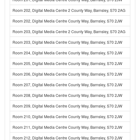
Room 202, Digital Media Centre 2 County Way, Barnsley, S70 2AG
Room 202, Digital Media Centre County Way, Barnsley, S70 2JW
Room 203, Digital Media Centre 2 County Way, Barnsley, S70 2AG
Room 203, Digital Media Centre County Way, Barnsley, S70 2JW
Room 204, Digital Media Centre County Way, Barnsley, S70 2JW
Room 205, Digital Media Centre County Way, Barnsley, S70 2JW
Room 206, Digital Media Centre County Way, Barnsley, S70 2JW
Room 207, Digital Media Centre County Way, Barnsley, S70 2JW
Room 208, Digital Media Centre County Way, Barnsley, S70 2JW
Room 209, Digital Media Centre County Way, Barnsley, S70 2JW
Room 210, Digital Media Centre County Way, Barnsley, S70 2JW
Room 211, Digital Media Centre County Way, Barnsley, S70 2JW
Room 212, Digital Media Centre County Way, Barnsley, S70 2JW