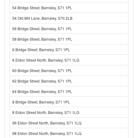
54 Bridge Street, Barnsley, S71 1PL
54 Old Mill Lane, Barnsley, S70 2LB
56 Bridge Street, Barnsley, S71 1PL
58 Bridge Street, Barnsley, S71 1PL
6 Bridge Street, Barnsley, S71 1PL
6 Eldon Street North, Barnsley, S71 1LG
60 Bridge Street, Barnsley, S71 1PL
62 Bridge Street, Barnsley, S71 1PL
64 Bridge Street, Barnsley, S71 1PL
8 Bridge Street, Barnsley, S71 1PL
8 Eldon Street North, Barnsley, S71 1LG
96 Eldon Street North, Barnsley, S71 1LQ
98 Eldon Street North, Barnsley, S71 1LQ