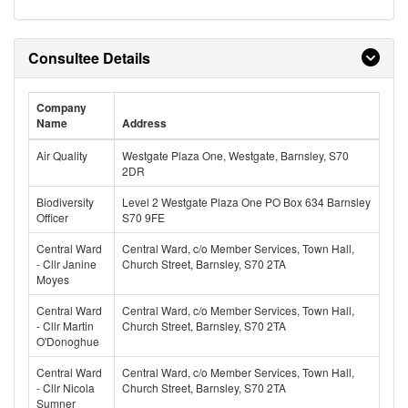
Consultee Details
Company
Name
Address
Air Quality
Westgate Plaza One, Westgate, Barnsley, S70
2DR
Biodiversity
Level 2 Westgate Plaza One PO Box 634 Barnsley
Officer
S70 9FE
Central Ward
Central Ward, c/o Member Services, Town Hall,
- Cllr Janine
Church Street, Barnsley, S70 2TA
Moyes
Central Ward
Central Ward, c/o Member Services, Town Hall,
- Cllr Martin
Church Street, Barnsley, S70 2TA
O'Donoghue
Central Ward
Central Ward, c/o Member Services, Town Hall,
- Cllr Nicola
Church Street, Barnsley, S70 2TA
Sumner