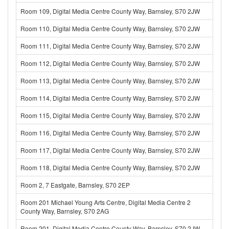
Room 109, Digital Media Centre County Way, Barnsley, S70 2JW
Room 110, Digital Media Centre County Way, Barnsley, S70 2JW
Room 111, Digital Media Centre County Way, Barnsley, S70 2JW
Room 112, Digital Media Centre County Way, Barnsley, S70 2JW
Room 113, Digital Media Centre County Way, Barnsley, S70 2JW
Room 114, Digital Media Centre County Way, Barnsley, S70 2JW
Room 115, Digital Media Centre County Way, Barnsley, S70 2JW
Room 116, Digital Media Centre County Way, Barnsley, S70 2JW
Room 117, Digital Media Centre County Way, Barnsley, S70 2JW
Room 118, Digital Media Centre County Way, Barnsley, S70 2JW
Room 2, 7 Eastgate, Barnsley, S70 2EP
Room 201 Michael Young Arts Centre, Digital Media Centre 2
County Way, Barnsley, S70 2AG
Room 201, Digital Media Centre County Way, Barnsley, S70 2JW