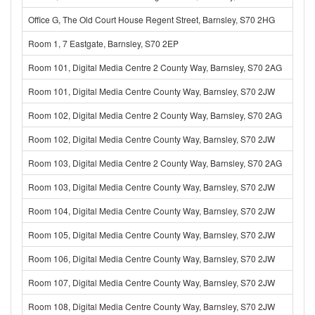
Office G, The Old Court House Regent Street, Barnsley, S70 2HG
Room 1, 7 Eastgate, Barnsley, S70 2EP
Room 101, Digital Media Centre 2 County Way, Barnsley, S70 2AG
Room 101, Digital Media Centre County Way, Barnsley, S70 2JW
Room 102, Digital Media Centre 2 County Way, Barnsley, S70 2AG
Room 102, Digital Media Centre County Way, Barnsley, S70 2JW
Room 103, Digital Media Centre 2 County Way, Barnsley, S70 2AG
Room 103, Digital Media Centre County Way, Barnsley, S70 2JW
Room 104, Digital Media Centre County Way, Barnsley, S70 2JW
Room 105, Digital Media Centre County Way, Barnsley, S70 2JW
Room 106, Digital Media Centre County Way, Barnsley, S70 2JW
Room 107, Digital Media Centre County Way, Barnsley, S70 2JW
Room 108, Digital Media Centre County Way, Barnsley, S70 2JW