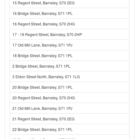
15 Regent Street, Barnsley, S70 2EG
16 Bridge Street, Barnsley, S71 1PL
16 Regent Street, Barnsley, S70 2HG
17 - 19 Regent Street, Barnsley, S70 2HP
17 Old Mill Lane, Barnsley, S71 1PJ
18 Bridge Street, Barnsley, S71 1PL
2 Bridge Street, Barnsley, S71 1PL
2 Eldon Street North, Barnsley, S71 1LG
20 Bridge Street, Barnsley, S71 1PL
20 Regent Street, Barnsley, S70 2HG
21 Old Mill Lane, Barnsley, S71 1PJ
21 Regent Street, Barnsley, S70 2EG
22 Bridge Street, Barnsley, S71 1PL