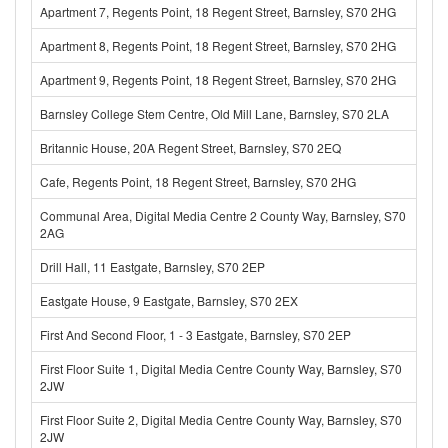
Apartment 7, Regents Point, 18 Regent Street, Barnsley, S70 2HG
Apartment 8, Regents Point, 18 Regent Street, Barnsley, S70 2HG
Apartment 9, Regents Point, 18 Regent Street, Barnsley, S70 2HG
Barnsley College Stem Centre, Old Mill Lane, Barnsley, S70 2LA
Britannic House, 20A Regent Street, Barnsley, S70 2EQ
Cafe, Regents Point, 18 Regent Street, Barnsley, S70 2HG
Communal Area, Digital Media Centre 2 County Way, Barnsley, S70
2AG
Drill Hall, 11 Eastgate, Barnsley, S70 2EP
Eastgate House, 9 Eastgate, Barnsley, S70 2EX
First And Second Floor, 1 - 3 Eastgate, Barnsley, S70 2EP
First Floor Suite 1, Digital Media Centre County Way, Barnsley, S70
2JW
First Floor Suite 2, Digital Media Centre County Way, Barnsley, S70
2JW