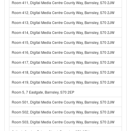
Room 411, Digital Media Centre County Way, Barnsley, S70 2JW
Room 412, Digital Media Centre County Way, Barnsley, S70 2JW
Room 413, Digital Media Centre County Way, Barnsley, S70 2JW
Room 414, Digital Media Centre County Way, Barnsley, S70 2JW
Room 415, Digital Media Centre County Way, Barnsley, S70 2JW
Room 416, Digital Media Centre County Way, Barnsley, S70 2JW
Room 417, Digital Media Centre County Way, Barnsley, S70 2JW
Room 418, Digital Media Centre County Way, Barnsley, S70 2JW
Room 419, Digital Media Centre County Way, Barnsley, S70 2JW
Room 5, 7 Eastgate, Barnsley, S70 2EP
Room 501, Digital Media Centre County Way, Barnsley, S70 2JW
Room 502, Digital Media Centre County Way, Barnsley, S70 2JW
Room 503, Digital Media Centre County Way, Barnsley, S70 2JW