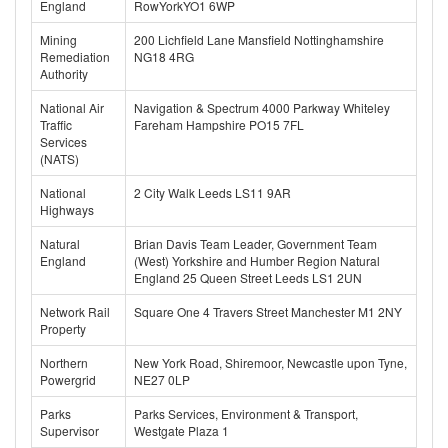
England
RowYorkYO1 6WP
Mining
200 Lichfield Lane Mansfield Nottinghamshire
Remediation
NG18 4RG
Authority
National Air
Navigation & Spectrum 4000 Parkway Whiteley
Traffic
Fareham Hampshire PO15 7FL
Services
(NATS)
National
2 City Walk Leeds LS11 9AR
Highways
Natural
Brian Davis Team Leader, Government Team
England
(West) Yorkshire and Humber Region Natural
England 25 Queen Street Leeds LS1 2UN
Network Rail
Square One 4 Travers Street Manchester M1 2NY
Property
Northern
New York Road, Shiremoor, Newcastle upon Tyne,
Powergrid
NE27 0LP
Parks
Parks Services, Environment & Transport,
Supervisor
Westgate Plaza 1