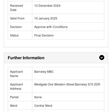
Received
13 December 2024
Date
Valid From
15 January 2025
Decision
Approve with Conditions
Status
Final Decision
Further Information
Applicant
Barnsley MBC
Name
Applicant
Westgate One Western Street Barnsley S70 2DR
Address
Parish
None
Ward
Central Ward