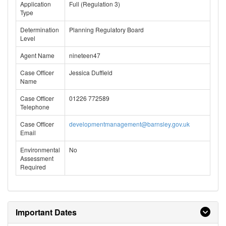
Application
Full (Regulation 3)
Type
Determination
Planning Regulatory Board
Level
Agent Name
nineteen47
Case Officer
Jessica Duffield
Name
Case Officer
01226 772589
Telephone
Case Officer
developmentmanagement@barnsley.gov.uk
Email
Environmental
No
Assessment
Required
Important Dates