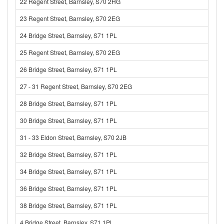
22 Regent Street, Barnsley, S70 2HG
23 Regent Street, Barnsley, S70 2EG
24 Bridge Street, Barnsley, S71 1PL
25 Regent Street, Barnsley, S70 2EG
26 Bridge Street, Barnsley, S71 1PL
27 - 31 Regent Street, Barnsley, S70 2EG
28 Bridge Street, Barnsley, S71 1PL
30 Bridge Street, Barnsley, S71 1PL
31 - 33 Eldon Street, Barnsley, S70 2JB
32 Bridge Street, Barnsley, S71 1PL
34 Bridge Street, Barnsley, S71 1PL
36 Bridge Street, Barnsley, S71 1PL
38 Bridge Street, Barnsley, S71 1PL
4 Bridge Street, Barnsley, S71 1PL