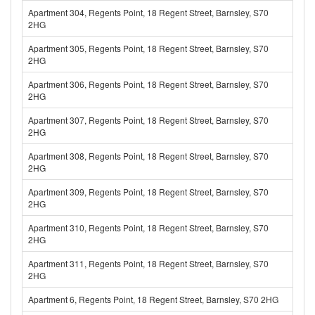
Apartment 304, Regents Point, 18 Regent Street, Barnsley, S70
2HG
Apartment 305, Regents Point, 18 Regent Street, Barnsley, S70
2HG
Apartment 306, Regents Point, 18 Regent Street, Barnsley, S70
2HG
Apartment 307, Regents Point, 18 Regent Street, Barnsley, S70
2HG
Apartment 308, Regents Point, 18 Regent Street, Barnsley, S70
2HG
Apartment 309, Regents Point, 18 Regent Street, Barnsley, S70
2HG
Apartment 310, Regents Point, 18 Regent Street, Barnsley, S70
2HG
Apartment 311, Regents Point, 18 Regent Street, Barnsley, S70
2HG
Apartment 6, Regents Point, 18 Regent Street, Barnsley, S70 2HG