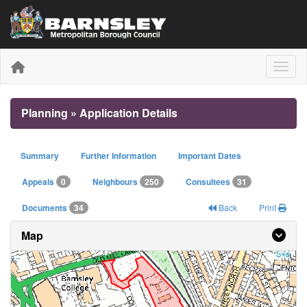
Toggle
Planning » Application Details
Summary
Further Information
Important Dates
Appeals
0
Neighbours
250
Consultees
31
Documents
34
Back
Print
Map
+
−