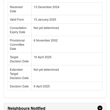
Received
13 December 2024
Date
Valid From
15 January 2025
Consultation
Not yet determined
Expiry Date
Provisional
6 November 2002
Committee
Date
Target
16 April 2025
Decision Date
Extended
Not yet determined
Target
Decision Date
Decision Date
9 April 2025
Neighbours Notified