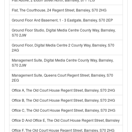
Flat, The Courthouse, 24 Regent Street, Barnsley, S70 2HG
Ground Floor And Basement, 1 - 3 Eastgate, Barnsley, S70 2EP
Ground Floor Studio, Digital Media Centre County Way, Barnsley,
S70 2JW
Ground Floor, Digital Media Centre 2 County Way, Barnsley, S70
2AG
Management Suite, Digital Media Centre County Way, Barnsley,
S70 2JW
Management Suite, Queens Court Regent Street, Barnsley, S70
2EG
Office A, The Old Court House Regent Street, Barnsley, S70 2HG
Office B, The Old Court House Regent Street, Barnsley, S70 2HG
Office C, The Old Court House Regent Street, Barnsley, S70 2HG
Office D And Office E, The Old Court House Regent Street, Barnsley
Office F, The Old Court House Regent Street, Barnsley, S70 2HG