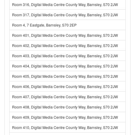
Room 316, Digital Media Centre County Way, Barnsley, S70 2JW
Room 317, Digital Media Centre County Way, Barnsley, S70 2JW
Room 4, 7 Eastgate, Barnsley, S70 2EP
Room 401, Digital Media Centre County Way, Barnsley, S70 2JW
Room 402, Digital Media Centre County Way, Barnsley, S70 2JW
Room 403, Digital Media Centre County Way, Barnsley, S70 2JW
Room 404, Digital Media Centre County Way, Barnsley, S70 2JW
Room 405, Digital Media Centre County Way, Barnsley, S70 2JW
Room 406, Digital Media Centre County Way, Barnsley, S70 2JW
Room 407, Digital Media Centre County Way, Barnsley, S70 2JW
Room 408, Digital Media Centre County Way, Barnsley, S70 2JW
Room 409, Digital Media Centre County Way, Barnsley, S70 2JW
Room 410, Digital Media Centre County Way, Barnsley, S70 2JW