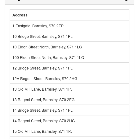
Address
1 Eastgate, Barnsley, S70 2EP
10 Bridge Street, Barnsley, S71 1PL
10 Eldon Street North, Barnsley, S71 1LG
100 Eldon Street North, Barnsley, S71 1LQ
12 Bridge Street, Barnsley, S71 1PL
12A Regent Street, Barnsley, S70 2HG
13 Old Mill Lane, Barnsley, S71 1PJ
13 Regent Street, Barnsley, S70 2EG
14 Bridge Street, Barnsley, S71 1PL
14 Regent Street, Barnsley, S70 2HG
15 Old Mill Lane, Barnsley, S71 1PJ