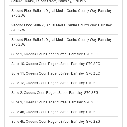
Scitech Centre, Falcon Street, Barnsley, S70 2EY
Second Floor Suite 1, Digital Media Centre County Way, Barnsley,
S70 2JW
Second Floor Suite 2, Digital Media Centre County Way, Barnsley,
S70 2JW
Second Floor Suite 3, Digital Media Centre County Way, Barnsley,
S70 2JW
Suite 1, Queens Court Regent Street, Barnsley, S70 2EG
Suite 10, Queens Court Regent Street, Barnsley, S70 2EG
Suite 11, Queens Court Regent Street, Barnsley, S70 2EG
Suite 12, Queens Court Regent Street, Barnsley, S70 2EG
Suite 2, Queens Court Regent Street, Barnsley, S70 2EG
Suite 3, Queens Court Regent Street, Barnsley, S70 2EG
Suite 4a, Queens Court Regent Street, Barnsley, S70 2EG
Suite 4b, Queens Court Regent Street, Barnsley, S70 2EG