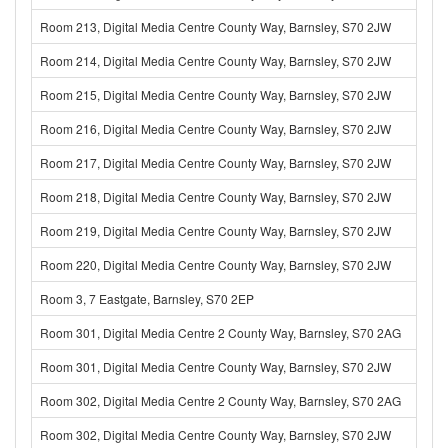
Room 213, Digital Media Centre County Way, Barnsley, S70 2JW
Room 214, Digital Media Centre County Way, Barnsley, S70 2JW
Room 215, Digital Media Centre County Way, Barnsley, S70 2JW
Room 216, Digital Media Centre County Way, Barnsley, S70 2JW
Room 217, Digital Media Centre County Way, Barnsley, S70 2JW
Room 218, Digital Media Centre County Way, Barnsley, S70 2JW
Room 219, Digital Media Centre County Way, Barnsley, S70 2JW
Room 220, Digital Media Centre County Way, Barnsley, S70 2JW
Room 3, 7 Eastgate, Barnsley, S70 2EP
Room 301, Digital Media Centre 2 County Way, Barnsley, S70 2AG
Room 301, Digital Media Centre County Way, Barnsley, S70 2JW
Room 302, Digital Media Centre 2 County Way, Barnsley, S70 2AG
Room 302, Digital Media Centre County Way, Barnsley, S70 2JW