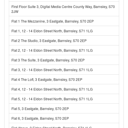
First Floor Suite 3, Digital Media Centre County Way, Barnsley, S70
2JW
Flat 1 The Mezzanine, 3 Eastgate, Barnsley, S70 2EP
Flat 1, 12 - 14 Eldon Street North, Barnsley, S71 1LG
Flat 2 The Studio, 3 Eastgate, Barnsley, S70 2EP
Flat 2, 12 - 14 Eldon Street North, Barnsley, S71 1LG
Flat 3 The Suite, 3 Eastgate, Barnsley, S70 2EP
Flat 3, 12 - 14 Eldon Street North, Barnsley, S71 1LG
Flat 4 The Loft, 3 Eastgate, Barnsley, S70 2EP
Flat 4, 12 - 14 Eldon Street North, Barnsley, S71 1LG
Flat 5, 12 - 14 Eldon Street North, Barnsley, S71 1LG
Flat 5, 3 Eastgate, Barnsley, S70 2EP
Flat 6, 3 Eastgate, Barnsley, S70 2EP
Flat Above, 2 Eldon Street North, Barnsley, S71 1LG