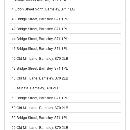
4 Eldon Street North, Barnsley, S71 1LG
40 Bridge Street, Barnsley, S71 1PL
42 Bridge Street, Barnsley, S71 1PL
44 Bridge Street, Barnsley, S71 1PL
46 Bridge Street, Barnsley, S71 1PL
46 Old Mill Lane, Barnsley, S70 2LB
48 Bridge Street, Barnsley, S71 1PL
48 Old Mill Lane, Barnsley, S70 2LB
5 Eastgate, Barnsley, S70 2EP
50 Bridge Street, Barnsley, S71 1PL
50 Old Mill Lane, Barnsley, S70 2LB
52 Bridge Street, Barnsley, S71 1PL
52 Old Mill Lane, Barnsley, S70 2LB