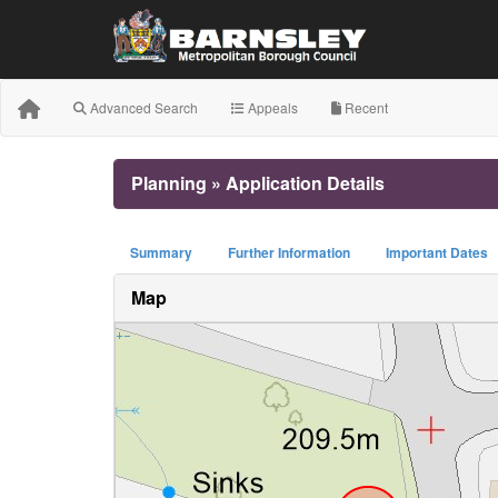
Advanced Search
Appeals
Recent
Planning » Application Details
Summary
Further Information
Important Dates
Map
+
−