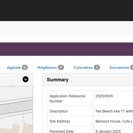
Appeals
0
Neighbours
7
Consultees
1
Documents
Summary
Application Reference
2025/0005
Number
Description
Fell Beech tree T1 wit
Site Address
Belmont House, Cote L
Received Date
6 January 2025