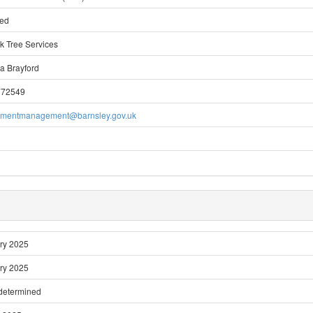
ted
k Tree Services
a Brayford
772549
pmentmanagement@barnsley.gov.uk
ry 2025
ry 2025
 determined