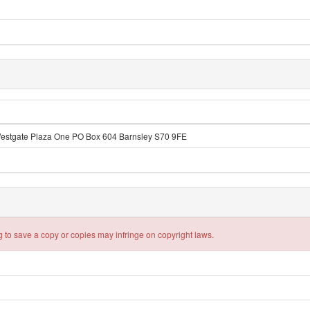
Westgate Plaza One PO Box 604 Barnsley S70 9FE
 to save a copy or copies may infringe on copyright laws.