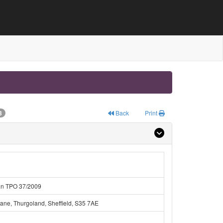
3
Back
Print
hin TPO 37/2009
ane, Thurgoland, Sheffield, S35 7AE