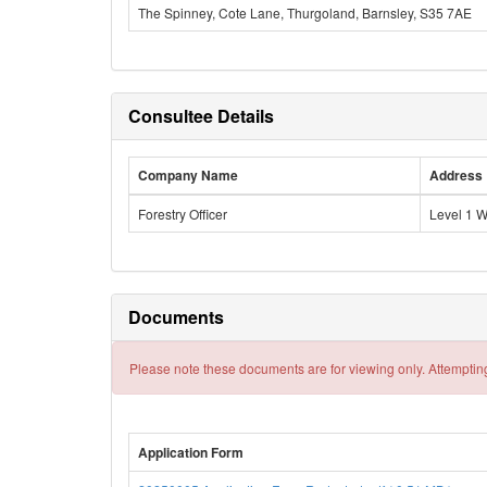
The Spinney, Cote Lane, Thurgoland, Barnsley, S35 7AE
Consultee Details
Company Name
Address
Forestry Officer
Level 1 
Documents
Please note these documents are for viewing only. Attempting
Application Form