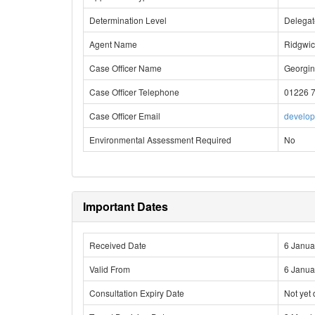
Determination Level
Delega
Agent Name
Ridgwic
Case Officer Name
Georgin
Case Officer Telephone
01226 
Case Officer Email
develo
Environmental Assessment Required
No
Important Dates
Received Date
6 Janua
Valid From
6 Janua
Consultation Expiry Date
Not yet