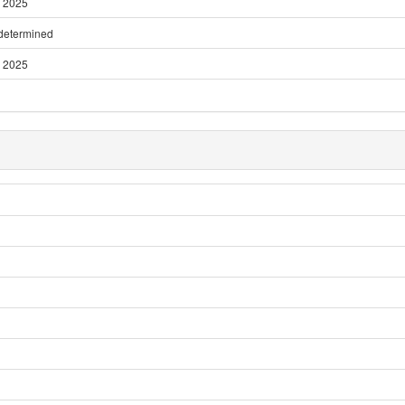
 2025
 determined
 2025