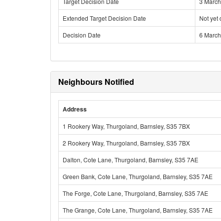
Target Decision Date
3 March
Extended Target Decision Date
Not yet
Decision Date
6 March
Neighbours Notified
Address
1 Rookery Way, Thurgoland, Barnsley, S35 7BX
2 Rookery Way, Thurgoland, Barnsley, S35 7BX
Dalton, Cote Lane, Thurgoland, Barnsley, S35 7AE
Green Bank, Cote Lane, Thurgoland, Barnsley, S35 7AE
The Forge, Cote Lane, Thurgoland, Barnsley, S35 7AE
The Grange, Cote Lane, Thurgoland, Barnsley, S35 7AE