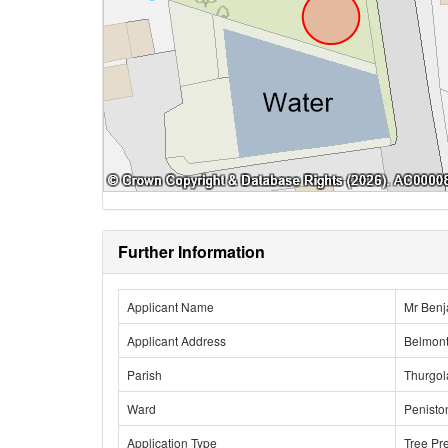
Further Information
Applicant Name
Mr Benj
Applicant Address
Belmont
Parish
Thurgo
Ward
Penisto
Application Type
Tree Pr