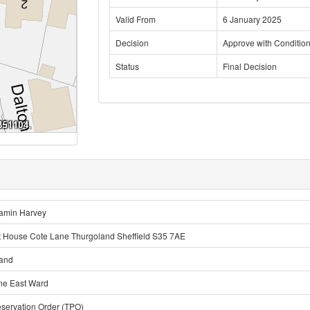
Valid From
6 January 2025
Decision
Approve with Conditio
Status
Final Decision
amin Harvey
 House Cote Lane Thurgoland Sheffield S35 7AE
land
ne East Ward
eservation Order (TPO)