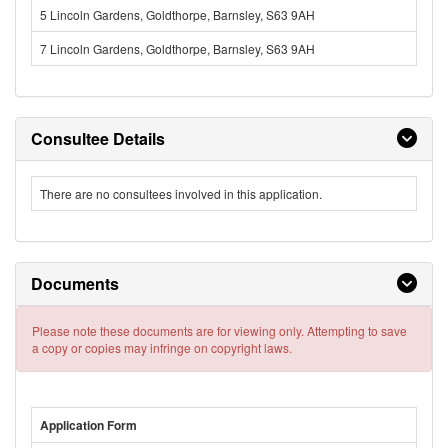
5 Lincoln Gardens, Goldthorpe, Barnsley, S63 9AH
7 Lincoln Gardens, Goldthorpe, Barnsley, S63 9AH
Consultee Details
There are no consultees involved in this application.
Documents
Please note these documents are for viewing only. Attempting to save
a copy or copies may infringe on copyright laws.
Application Form