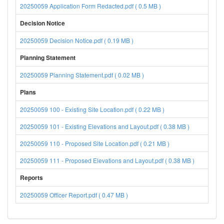
20250059 Application Form Redacted.pdf ( 0.5 MB )
Decision Notice
20250059 Decision Notice.pdf ( 0.19 MB )
Planning Statement
20250059 Planning Statement.pdf ( 0.02 MB )
Plans
20250059 100 - Existing Site Location.pdf ( 0.22 MB )
20250059 101 - Existing Elevations and Layout.pdf ( 0.38 MB )
20250059 110 - Proposed Site Location.pdf ( 0.21 MB )
20250059 111 - Proposed Elevations and Layout.pdf ( 0.38 MB )
Reports
20250059 Officer Report.pdf ( 0.47 MB )