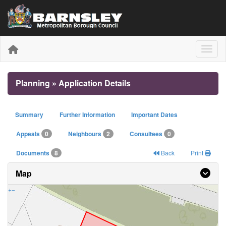
Toggle
Planning » Application Details
Summary
Further Information
Important Dates
Appeals
0
Neighbours
2
Consultees
0
Documents
8
Back
Print
Map
+
−