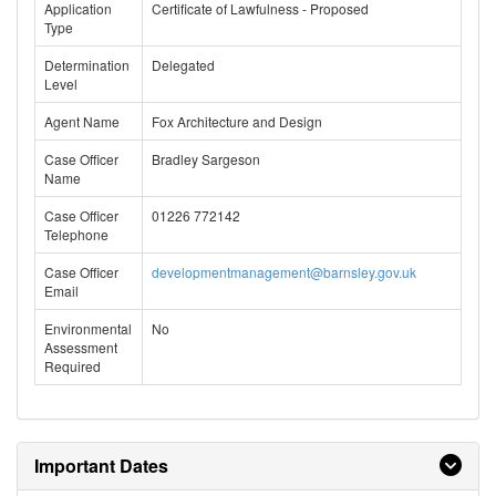
Application
Certificate of Lawfulness - Proposed
Type
Determination
Delegated
Level
Agent Name
Fox Architecture and Design
Case Officer
Bradley Sargeson
Name
Case Officer
01226 772142
Telephone
Case Officer
developmentmanagement@barnsley.gov.uk
Email
Environmental
No
Assessment
Required
Important Dates