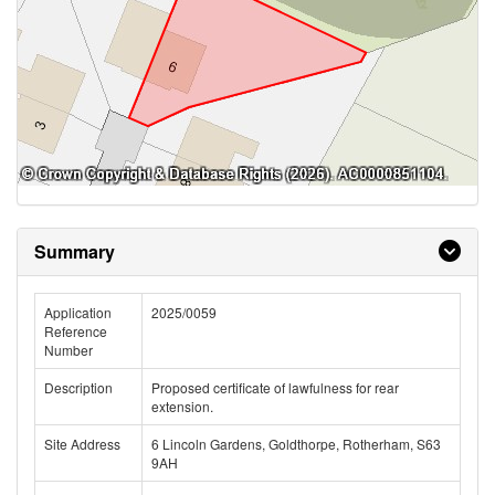
Summary
Application
2025/0059
Reference
Number
Description
Proposed certificate of lawfulness for rear
extension.
Site Address
6 Lincoln Gardens, Goldthorpe, Rotherham, S63
9AH