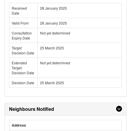
Received
28 January 2025
Date
Valid From
28 January 2025
Consultation
Not yet determined
Expiry Date
Target
25 March 2025
Decision Date
Extended
Not yet determined
Target
Decision Date
Decision Date
25 March 2025
Neighbours Notified
Address