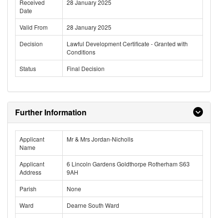
Received
28 January 2025
Date
Valid From
28 January 2025
Decision
Lawful Development Certificate - Granted with
Conditions
Status
Final Decision
Further Information
Applicant
Mr & Mrs Jordan-Nicholls
Name
Applicant
6 Lincoln Gardens Goldthorpe Rotherham S63
Address
9AH
Parish
None
Ward
Dearne South Ward