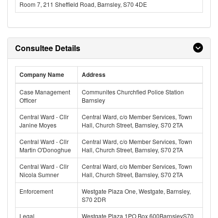
Room 7, 211 Sheffield Road, Barnsley, S70 4DE
Consultee Details
Company Name
Address
Case Management
Communites Churchfied Police Station
Officer
Barnsley
Central Ward - Cllr
Central Ward, c/o Member Services, Town
Janine Moyes
Hall, Church Street, Barnsley, S70 2TA
Central Ward - Cllr
Central Ward, c/o Member Services, Town
Martin O'Donoghue
Hall, Church Street, Barnsley, S70 2TA
Central Ward - Cllr
Central Ward, c/o Member Services, Town
Nicola Sumner
Hall, Church Street, Barnsley, S70 2TA
Enforcement
Westgate Plaza One, Westgate, Barnsley,
S70 2DR
Legal
Westgate Plaza 1PO Box 600BarnsleyS70