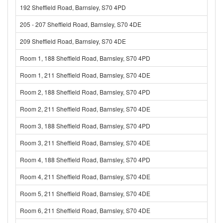
192 Sheffield Road, Barnsley, S70 4PD
205 - 207 Sheffield Road, Barnsley, S70 4DE
209 Sheffield Road, Barnsley, S70 4DE
Room 1, 188 Sheffield Road, Barnsley, S70 4PD
Room 1, 211 Sheffield Road, Barnsley, S70 4DE
Room 2, 188 Sheffield Road, Barnsley, S70 4PD
Room 2, 211 Sheffield Road, Barnsley, S70 4DE
Room 3, 188 Sheffield Road, Barnsley, S70 4PD
Room 3, 211 Sheffield Road, Barnsley, S70 4DE
Room 4, 188 Sheffield Road, Barnsley, S70 4PD
Room 4, 211 Sheffield Road, Barnsley, S70 4DE
Room 5, 211 Sheffield Road, Barnsley, S70 4DE
Room 6, 211 Sheffield Road, Barnsley, S70 4DE