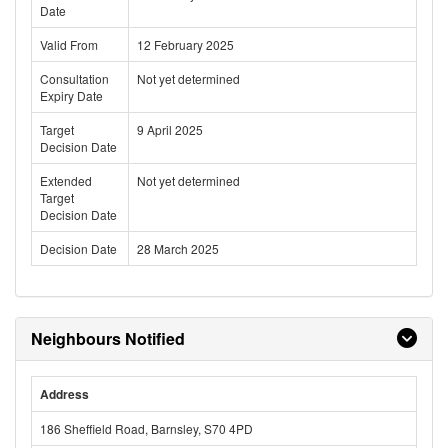
Date
Valid From
12 February 2025
Consultation
Not yet determined
Expiry Date
Target
9 April 2025
Decision Date
Extended
Not yet determined
Target
Decision Date
Decision Date
28 March 2025
Neighbours Notified
Address
186 Sheffield Road, Barnsley, S70 4PD