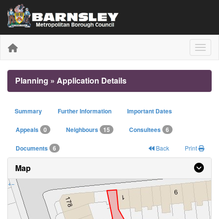
Toggle
Planning » Application Details
Summary
Further Information
Important Dates
Appeals
0
Neighbours
15
Consultees
6
Documents
6
Back
Print
Map
+
−