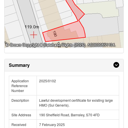
Summary
Application
2025/0102
Reference
Number
Description
Lawful development certificate for existing large
HMO (Sui Generis).
Site Address
190 Sheffield Road, Barnsley, S70 4FD
Received
7 February 2025