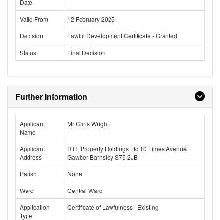
Date
Valid From
12 February 2025
Decision
Lawful Development Certificate - Granted
Status
Final Decision
Further Information
Applicant
Mr Chris Wright
Name
Applicant
RTE Property Holdings Ltd 10 Limes Avenue
Address
Gawber Barnsley S75 2JB
Parish
None
Ward
Central Ward
Application
Certificate of Lawfulness - Existing
Type