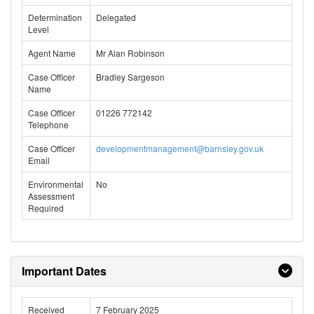
Determination
Delegated
Level
Agent Name
Mr Alan Robinson
Case Officer
Bradley Sargeson
Name
Case Officer
01226 772142
Telephone
Case Officer
developmentmanagement@barnsley.gov.uk
Email
Environmental
No
Assessment
Required
Important Dates
Received
7 February 2025