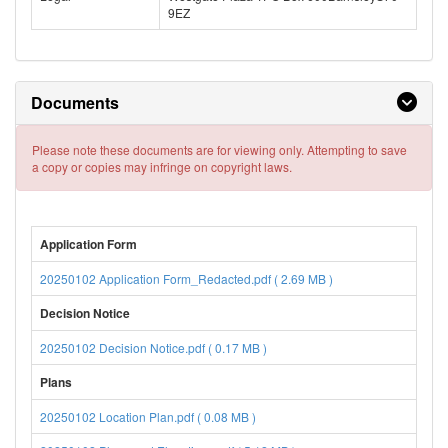
9EZ
Documents
Please note these documents are for viewing only. Attempting to save
a copy or copies may infringe on copyright laws.
Application Form
20250102 Application Form_Redacted.pdf ( 2.69 MB )
Decision Notice
20250102 Decision Notice.pdf ( 0.17 MB )
Plans
20250102 Location Plan.pdf ( 0.08 MB )