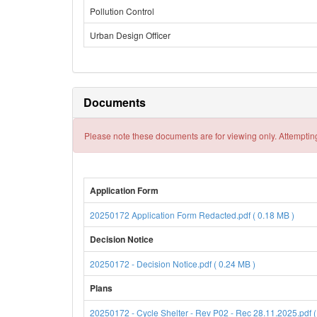
Pollution Control
Urban Design Officer
Documents
Please note these documents are for viewing only. Attempting
Application Form
20250172 Application Form Redacted.pdf ( 0.18 MB )
Decision Notice
20250172 - Decision Notice.pdf ( 0.24 MB )
Plans
20250172 - Cycle Shelter - Rev P02 - Rec 28.11.2025.pdf (