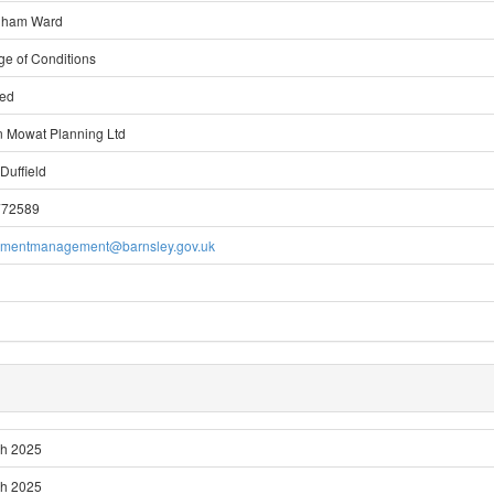
gham Ward
ge of Conditions
ted
 Mowat Planning Ltd
Duffield
772589
pmentmanagement@barnsley.gov.uk
ch 2025
ch 2025