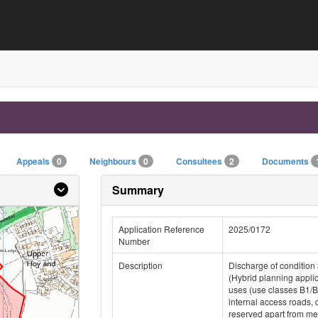
Appeals
0
Neighbours
0
Consultees
2
Documents
Summary
Application Reference
2025/0172
Number
Description
Discharge of condition 
(Hybrid planning appli
uses (use classes B1/B
internal access roads, 
reserved apart from mea