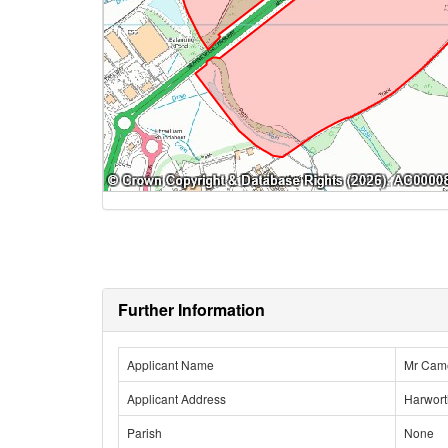
Further Information
Applicant Name
Mr Cam
Applicant Address
Harwort
Parish
None