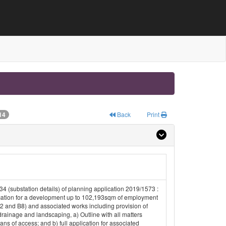
14
Back
Print
34 (substation details) of planning application 2019/1573 :
cation for a development up to 102,193sqm of employment
2 and B8) and associated works including provision of
drainage and landscaping, a) Outline with all matters
ns of access; and b) full application for associated