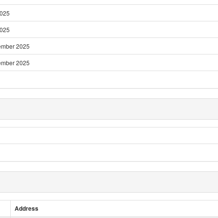
2025
2025
ember 2025
ember 2025
Address