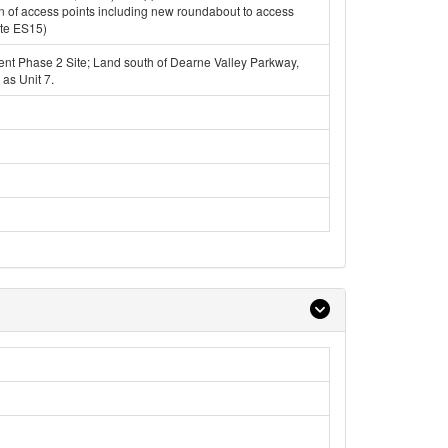
n of access points including new roundabout to access
ite ES15)
t Phase 2 Site; Land south of Dearne Valley Parkway,
 as Unit 7.