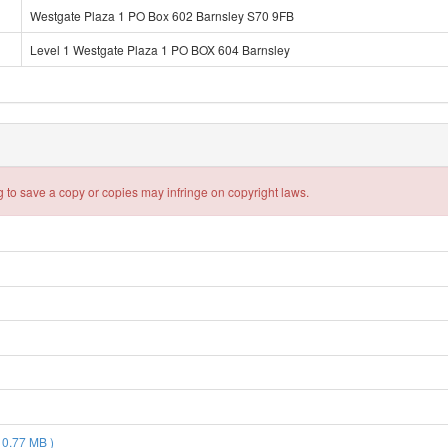
Westgate Plaza 1 PO Box 602 Barnsley S70 9FB
Level 1 Westgate Plaza 1 PO BOX 604 Barnsley
 to save a copy or copies may infringe on copyright laws.
 0.77 MB )