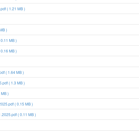
pdf ( 1.21 MB )
 MB )
 0.11 MB )
 0.16 MB )
df ( 1.64 MB )
pdf ( 1.3 MB )
 MB )
25.pdf ( 0.15 MB )
2025.pdf ( 0.11 MB )