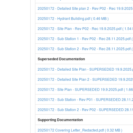
20250172 - Detailed Site plan 2 - Rev P02 - Rec 19.9.2025.
20250172 - Hydrant Building.pdf ( 0.46 MB )
20250172 - Site Plan - Rev P02 - Rec 19.9.2025.pdf ( 1.54
20250172 - Sub Station 1 - Rev P02 - Rec 28.11.2025.pdf (
20250172 - Sub Station 2 - Rev P02 - Rec 28.11.2025.pdf (
Superseded Documentation
20250172 - Detailed Site Plan - SUPERSEDED 19.9.2025.p
20250172 - Detailed Site Plan 2 - SUPERSEDED 19.9.2025.
20250172 - Site Plan - SUPERSEDED 19.9.2025.pdf ( 1.66
20250172 - Sub Station - Rev P01 - SUPERSEDED 28.11.20
20250172 - Sub Station 2 - Rev P02 - SUPERSEDED 28.11.
Supporting Documentation
20250172 Covering Letter_Redacted.pdf ( 0.32 MB )