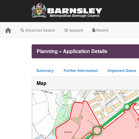
Advanced Search
Appeals
Recent
Planning » Application Details
Summary
Further Information
Important Dates
Map
+
−