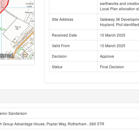
earthworks and creatio
Local Plan allocation s
Site Address
Gateway 36 Developmen
Hoyland. Plot identified
Received Date
10 March 2025
Valid From
10 March 2025
Decision
Approve
Status
Final Decision
eron Sanderson
h Group Advantage House, Poplar Way, Rotherham , S60 5TR