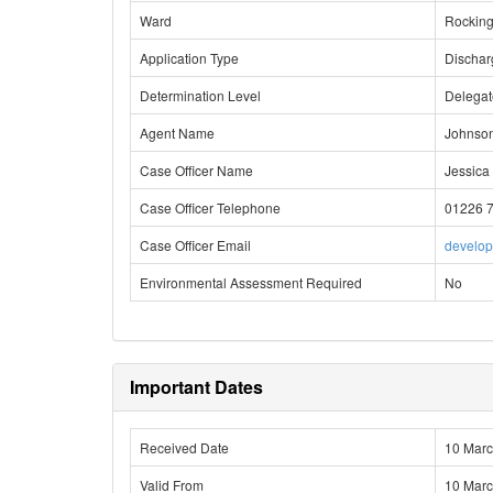
Ward
Rockin
Application Type
Dischar
Determination Level
Delega
Agent Name
Johnson
Case Officer Name
Jessica 
Case Officer Telephone
01226 
Case Officer Email
develo
Environmental Assessment Required
No
Important Dates
Received Date
10 Mar
Valid From
10 Mar