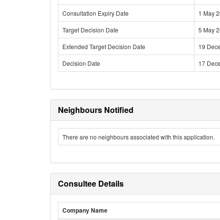
Consultation Expiry Date
1 May 
Target Decision Date
5 May 
Extended Target Decision Date
19 Dec
Decision Date
17 Dec
Neighbours Notified
There are no neighbours associated with this application.
Consultee Details
Company Name