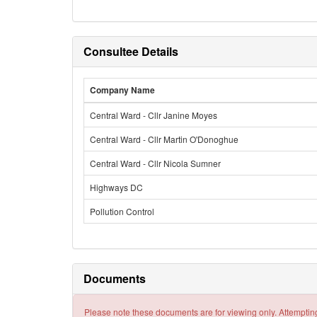
Consultee Details
Company Name
Central Ward - Cllr Janine Moyes
Central Ward - Cllr Martin O'Donoghue
Central Ward - Cllr Nicola Sumner
Highways DC
Pollution Control
Documents
Please note these documents are for viewing only. Attempting