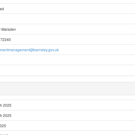
ted
w Marsden
772240
pmentmanagement@barnsley.gov.uk
ch 2025
ch 2025
2025