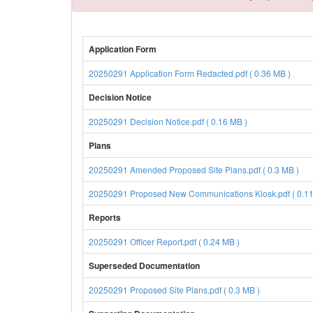
Application Form
20250291 Application Form Redacted.pdf ( 0.36 MB )
Decision Notice
20250291 Decision Notice.pdf ( 0.16 MB )
Plans
20250291 Amended Proposed Site Plans.pdf ( 0.3 MB )
20250291 Proposed New Communications Kiosk.pdf ( 0.11
Reports
20250291 Officer Report.pdf ( 0.24 MB )
Superseded Documentation
20250291 Proposed Site Plans.pdf ( 0.3 MB )