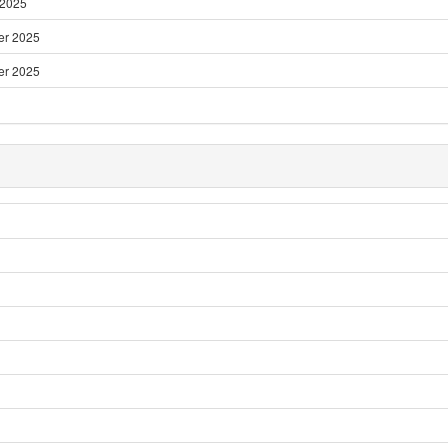
 2025
er 2025
er 2025