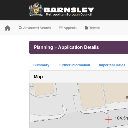
Advanced Search
Appeals
Recent
Planning » Application Details
Summary
Further Information
Important Dates
Map
+
−