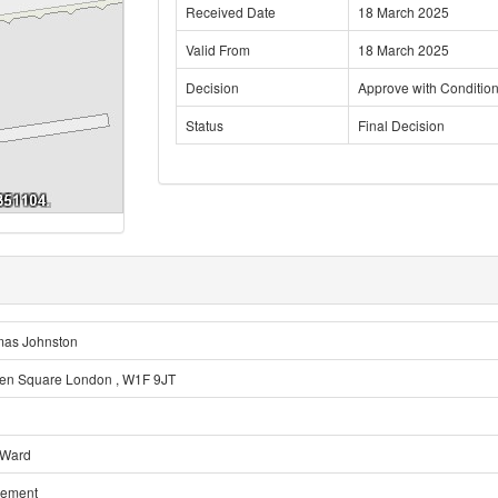
Received Date
18 March 2025
Valid From
18 March 2025
Decision
Approve with Conditio
Status
Final Decision
mas Johnston
en Square London , W1F 9JT
 Ward
sement