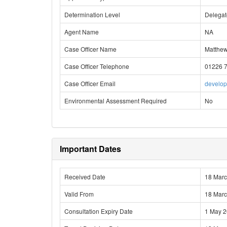
Determination Level
Delega
Agent Name
NA
Case Officer Name
Matthe
Case Officer Telephone
01226 
Case Officer Email
develo
Environmental Assessment Required
No
Important Dates
Received Date
18 Mar
Valid From
18 Mar
Consultation Expiry Date
1 May 