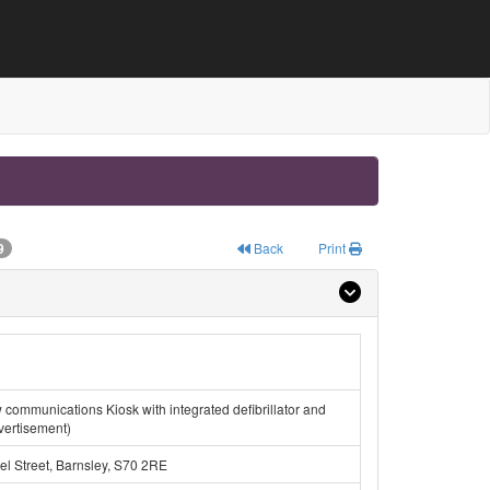
9
Back
Print
ew communications Kiosk with integrated defibrillator and
vertisement)
l Street, Barnsley, S70 2RE