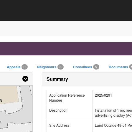
Appeals
0
Neighbours
6
Consultees
5
Documents
Summary
Application Reference
2025/0291
Number
Description
Installation of 1 no. n
advertising display (Ad
Site Address
Land Outside 49-51 Pee