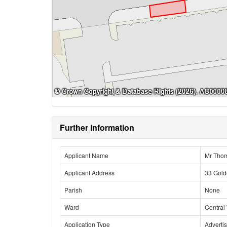
Further Information
Applicant Name
Mr Tho
Applicant Address
33 Gold
Parish
None
Ward
Central
Application Type
Adverti