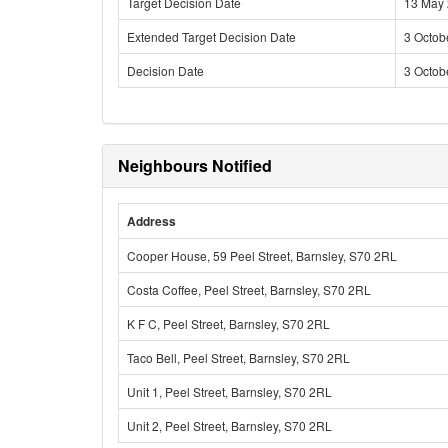
Target Decision Date
13 May
Extended Target Decision Date
3 Octob
Decision Date
3 Octob
Neighbours Notified
Address
Cooper House, 59 Peel Street, Barnsley, S70 2RL
Costa Coffee, Peel Street, Barnsley, S70 2RL
K F C, Peel Street, Barnsley, S70 2RL
Taco Bell, Peel Street, Barnsley, S70 2RL
Unit 1, Peel Street, Barnsley, S70 2RL
Unit 2, Peel Street, Barnsley, S70 2RL