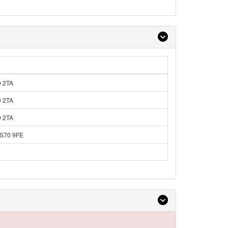
0 2TA
0 2TA
0 2TA
 S70 9FE