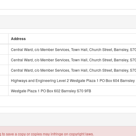
Address
Central Ward, c/o Member Services, Town Hall, Church Street, Barnsley, S7
Central Ward, c/o Member Services, Town Hall, Church Street, Barnsley, S7
Central Ward, c/o Member Services, Town Hall, Church Street, Barnsley, S7
Highways and Engineering Level 2 Westgate Plaza 1 PO Box 604 Barnsley
Westgate Plaza 1 PO Box 602 Barnsley S70 9FB
 to save a copy or copies may infringe on copyright laws.