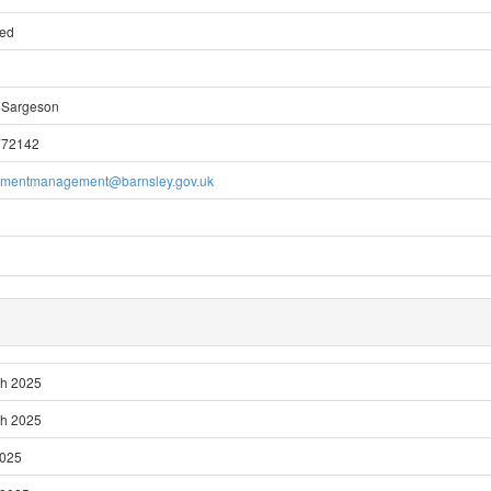
ted
 Sargeson
772142
pmentmanagement@barnsley.gov.uk
ch 2025
ch 2025
2025