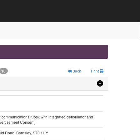
10
Back
Print
ew communications Kiosk with integrated defibrillator and
dvertisement Consent)
eld Road, Barnsley, S70 1HY