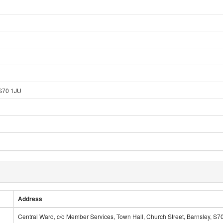
 S70 1JU
Address
Central Ward, c/o Member Services, Town Hall, Church Street, Barnsley, S7