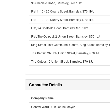
96 Sheffield Road, Barnsley, S70 1HY
Flat 1, 10 - 20 Quarry Street, Barnsley, S70 1HU
Flat 2, 10 - 20 Quarry Street, Barnsley, S70 1HU
Flat, 94 Sheffield Road, Barnsley, S70 1HY
Flat, The Outpost, 2 Union Street, Barnsley, S70 1JJ
King Street Flats Communal Centre, King Street, Barnsley,
The Baptist Church, Union Street, Barnsley, S70 1JJ
The Outpost, 2 Union Street, Barnsley, S70 1JJ
Consultee Details
Company Name
Central Ward - Cllr Janine Moyes