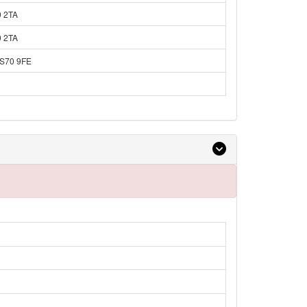
0 2TA
0 2TA
 S70 9FE