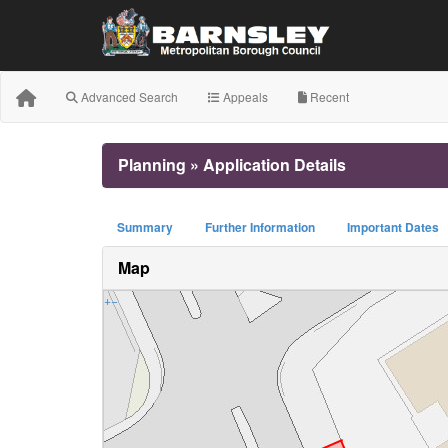
Advanced Search
Appeals
Recent
Planning » Application Details
Summary
Further Information
Important Dates
Map
+
−