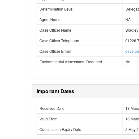
Determination Level
Delega
Agent Name
NA
Case Officer Name
Bradley
Case Officer Telephone
01226 
Case Officer Email
develo
Environmental Assessment Required
No
Important Dates
Received Date
18 Mar
Valid From
18 Mar
Consultation Expiry Date
2 May 