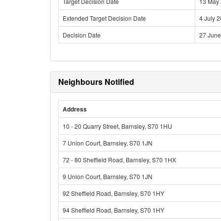
Target Decision Date
13 May
Extended Target Decision Date
4 July 
Decision Date
27 June
Neighbours Notified
Address
10 - 20 Quarry Street, Barnsley, S70 1HU
7 Union Court, Barnsley, S70 1JN
72 - 80 Sheffield Road, Barnsley, S70 1HX
9 Union Court, Barnsley, S70 1JN
92 Sheffield Road, Barnsley, S70 1HY
94 Sheffield Road, Barnsley, S70 1HY