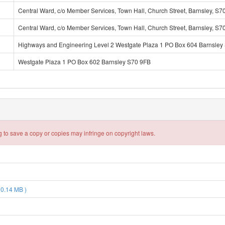
Central Ward, c/o Member Services, Town Hall, Church Street, Barnsley, S7
Central Ward, c/o Member Services, Town Hall, Church Street, Barnsley, S7
Highways and Engineering Level 2 Westgate Plaza 1 PO Box 604 Barnsley
Westgate Plaza 1 PO Box 602 Barnsley S70 9FB
 to save a copy or copies may infringe on copyright laws.
 0.14 MB )