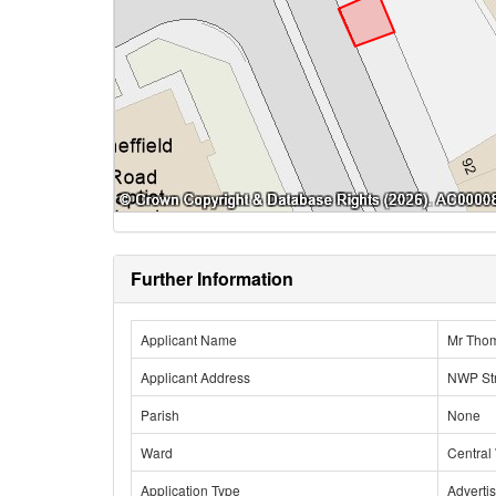
Further Information
Applicant Name
Mr Tho
Applicant Address
NWP Str
Parish
None
Ward
Central
Application Type
Adverti