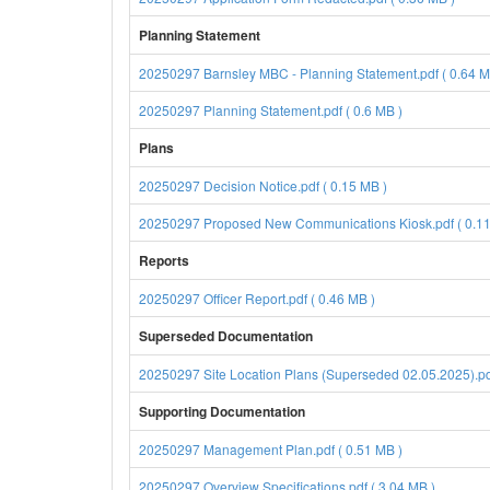
Planning Statement
20250297 Barnsley MBC - Planning Statement.pdf ( 0.64 M
20250297 Planning Statement.pdf ( 0.6 MB )
Plans
20250297 Decision Notice.pdf ( 0.15 MB )
20250297 Proposed New Communications Kiosk.pdf ( 0.11
Reports
20250297 Officer Report.pdf ( 0.46 MB )
Superseded Documentation
20250297 Site Location Plans (Superseded 02.05.2025).pdf
Supporting Documentation
20250297 Management Plan.pdf ( 0.51 MB )
20250297 Overview Specifications.pdf ( 3.04 MB )