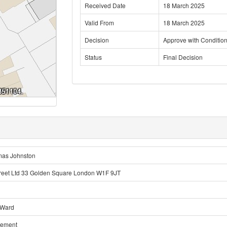
Received Date
18 March 2025
Valid From
18 March 2025
Decision
Approve with Conditio
Status
Final Decision
mas Johnston
eet Ltd 33 Golden Square London W1F 9JT
 Ward
sement