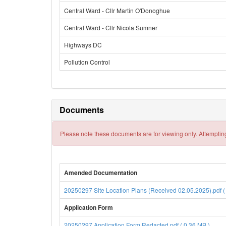
Central Ward - Cllr Martin O'Donoghue
Central Ward - Cllr Nicola Sumner
Highways DC
Pollution Control
Documents
Please note these documents are for viewing only. Attempting
Amended Documentation
20250297 Site Location Plans (Received 02.05.2025).pdf (
Application Form
20250297 Application Form Redacted.pdf ( 0.36 MB )