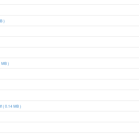
B )
 MB )
 ( 0.14 MB )