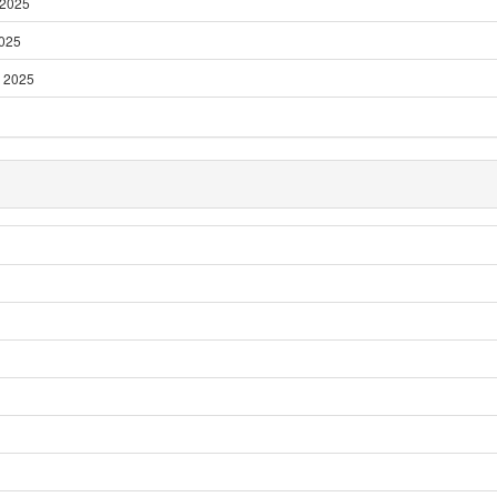
 2025
2025
 2025