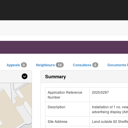
Appeals
0
Neighbours
14
Consultees
5
Documents
Summary
Application Reference
2025/0297
Number
Description
Installation of 1 no. n
advertising display (A
Site Address
Land outside 92 Sheffi