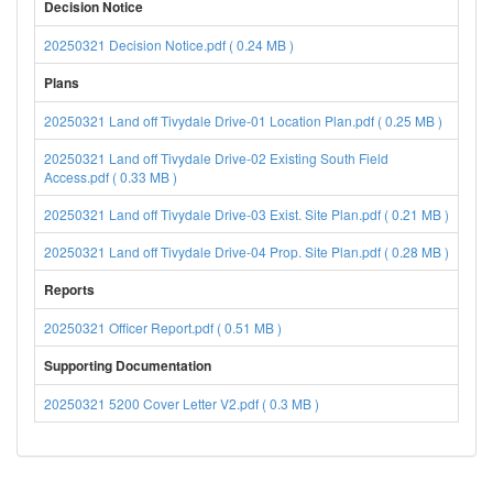
Decision Notice
20250321 Decision Notice.pdf ( 0.24 MB )
Plans
20250321 Land off Tivydale Drive-01 Location Plan.pdf ( 0.25 MB )
20250321 Land off Tivydale Drive-02 Existing South Field
Access.pdf ( 0.33 MB )
20250321 Land off Tivydale Drive-03 Exist. Site Plan.pdf ( 0.21 MB )
20250321 Land off Tivydale Drive-04 Prop. Site Plan.pdf ( 0.28 MB )
Reports
20250321 Officer Report.pdf ( 0.51 MB )
Supporting Documentation
20250321 5200 Cover Letter V2.pdf ( 0.3 MB )