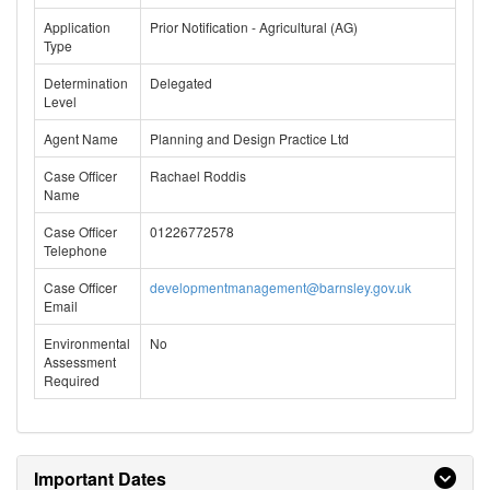
Application
Prior Notification - Agricultural (AG)
Type
Determination
Delegated
Level
Agent Name
Planning and Design Practice Ltd
Case Officer
Rachael Roddis
Name
Case Officer
01226772578
Telephone
Case Officer
developmentmanagement@barnsley.gov.uk
Email
Environmental
No
Assessment
Required
Important Dates