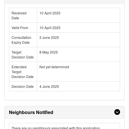
Received
10 April 2025
Date
Valid From
10 April 2025
Consultation
3 June 2025
Expiry Date
Target
8 May 2025
Decision Date
Extended
Not yet determined
Target
Decision Date
Decision Date
4 June 2025
Neighbours Notified
There are no neighbours associated with this application.