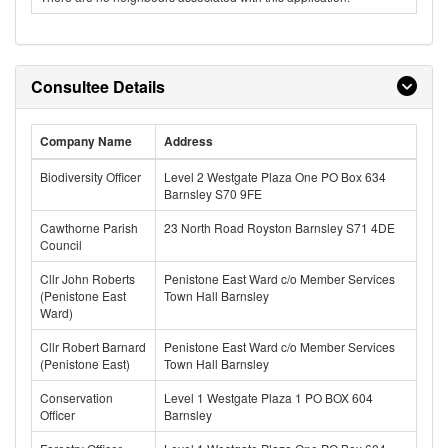
Consultee Details
Company Name
Address
Biodiversity Officer
Level 2 Westgate Plaza One PO Box 634
Barnsley S70 9FE
Cawthorne Parish
23 North Road Royston Barnsley S71 4DE
Council
Cllr John Roberts
Penistone East Ward c/o Member Services
(Penistone East
Town Hall Barnsley
Ward)
Cllr Robert Barnard
Penistone East Ward c/o Member Services
(Penistone East)
Town Hall Barnsley
Conservation
Level 1 Westgate Plaza 1 PO BOX 604
Officer
Barnsley