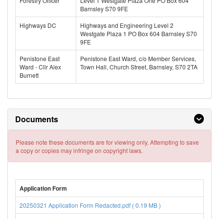
Forestry Officer
Level 1 Westgate Plaza One PO Box 604
Barnsley S70 9FE
Highways DC
Highways and Engineering Level 2
Westgate Plaza 1 PO Box 604 Barnsley S70
9FE
Penistone East
Penistone East Ward, c/o Member Services,
Ward - Cllr Alex
Town Hall, Church Street, Barnsley, S70 2TA
Burnett
Documents
Please note these documents are for viewing only. Attempting to save
a copy or copies may infringe on copyright laws.
Application Form
20250321 Application Form Redacted.pdf ( 0.19 MB )