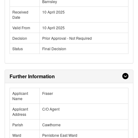
Barnsley
Received
10 April 2025
Date
Valid From
10 April 2025
Decision
Prior Approval - Not Required
Status
Final Decision
Further Information
Applicant
Fraser
Name
Applicant
C/O Agent
Address
Parish
Cawthorne
Ward
Penistone East Ward