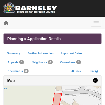
Toggle
Planning » Application Details
Summary
Further Information
Important Dates
Appeals
0
Neighbours
0
Consultees
8
Documents
8
Back
Print
Map
+
−