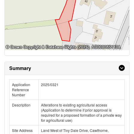
Summary
Application
2025/0321
Reference
Number
Description
Alterations to existing agricultural access
(Application to determine if prior approval is
required for a proposed formation of a private way
for agricultural use)
Site Address
Land West of Tivy Dale Drive, Cawthorne,