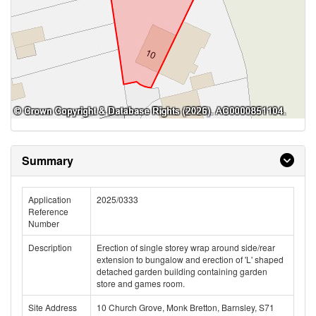
Summary
Application
2025/0333
Reference
Number
Description
Erection of single storey wrap around side/rear
extension to bungalow and erection of 'L' shaped
detached garden building containing garden
store and games room.
Site Address
10 Church Grove, Monk Bretton, Barnsley, S71