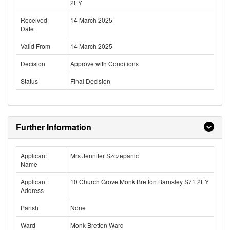
2EY
Received
14 March 2025
Date
Valid From
14 March 2025
Decision
Approve with Conditions
Status
Final Decision
Further Information
Applicant
Mrs Jennifer Szczepanic
Name
Applicant
10 Church Grove Monk Bretton Barnsley S71 2EY
Address
Parish
None
Ward
Monk Bretton Ward