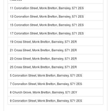
11 Coronation Street, Monk Bretton, Barnsley, S71 2ES
13 Coronation Street, Monk Bretton, Barnsley, S71 2ES
15 Coronation Street, Monk Bretton, Barnsley, S71 2ES
17 Coronation Street, Monk Bretton, Barnsley, S71 2ES
19 Cross Street, Monk Bretton, Barnsley, S71 2ER
21 Cross Street, Monk Bretton, Barnsley, S71 2ER
23 Cross Street, Monk Bretton, Barnsley, S71 2ER
25 Cross Street, Monk Bretton, Barnsley, S71 2ER
5 Coronation Street, Monk Bretton, Barnsley, S71 2ES
7 Coronation Street, Monk Bretton, Barnsley, S71 2ES
8 Church Grove, Monk Bretton, Barnsley, S71 2EY
9 Coronation Street, Monk Bretton, Barnsley, S71 2ES