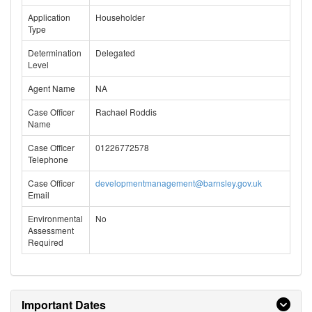
Application
Householder
Type
Determination
Delegated
Level
Agent Name
NA
Case Officer
Rachael Roddis
Name
Case Officer
01226772578
Telephone
Case Officer
developmentmanagement@barnsley.gov.uk
Email
Environmental
No
Assessment
Required
Important Dates