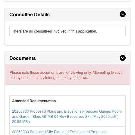
Consultee Details
There are no consultees involved in this application.
Documents
Please note these documents are for viewing only. Attempting to save
a copy or copies may infringe on copyright laws.
Amended Documentation
20250333 Proposed Plans and Elevations Proposed Games Room
and Garden Store GT-MB-04 Rev B received 27th May 2025.pdf (
20.55 MB )
20250333 Proposed Site Plan and Existing and Proposed