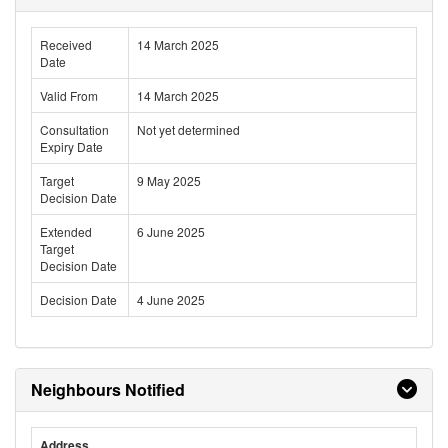
Received
14 March 2025
Date
Valid From
14 March 2025
Consultation
Not yet determined
Expiry Date
Target
9 May 2025
Decision Date
Extended
6 June 2025
Target
Decision Date
Decision Date
4 June 2025
Neighbours Notified
Address