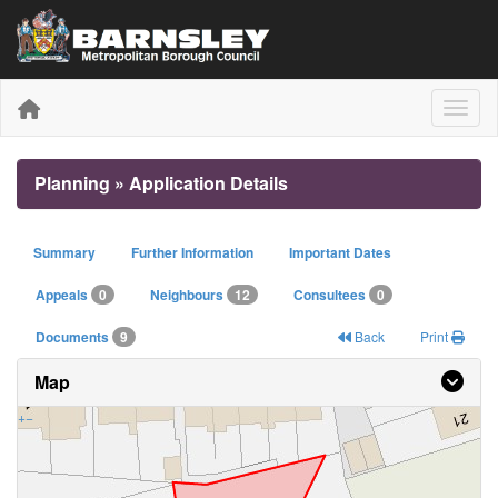
Toggle
Planning » Application Details
Summary
Further Information
Important Dates
Appeals
0
Neighbours
12
Consultees
0
Documents
9
Back
Print
Map
+
−