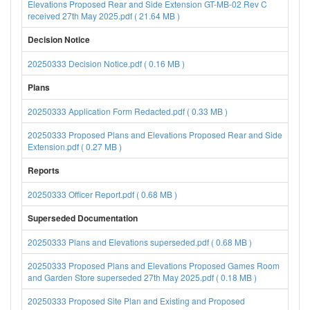
Elevations Proposed Rear and Side Extension GT-MB-02 Rev C
received 27th May 2025.pdf ( 21.64 MB )
Decision Notice
20250333 Decision Notice.pdf ( 0.16 MB )
Plans
20250333 Application Form Redacted.pdf ( 0.33 MB )
20250333 Proposed Plans and Elevations Proposed Rear and Side
Extension.pdf ( 0.27 MB )
Reports
20250333 Officer Report.pdf ( 0.68 MB )
Superseded Documentation
20250333 Plans and Elevations superseded.pdf ( 0.68 MB )
20250333 Proposed Plans and Elevations Proposed Games Room
and Garden Store superseded 27th May 2025.pdf ( 0.18 MB )
20250333 Proposed Site Plan and Existing and Proposed