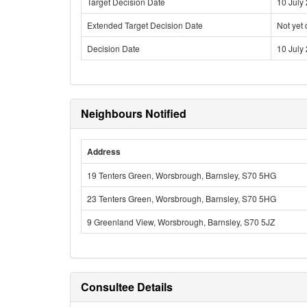
Target Decision Date
10 July
Extended Target Decision Date
Not yet
Decision Date
10 July
Neighbours Notified
Address
19 Tenters Green, Worsbrough, Barnsley, S70 5HG
23 Tenters Green, Worsbrough, Barnsley, S70 5HG
9 Greenland View, Worsbrough, Barnsley, S70 5JZ
Consultee Details