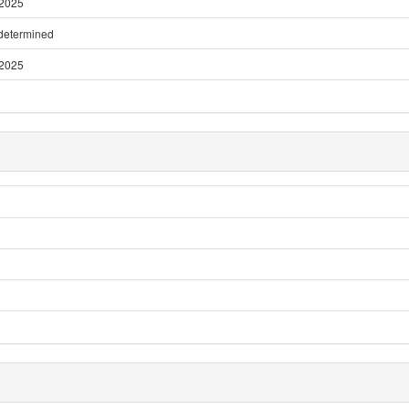
 2025
 determined
 2025