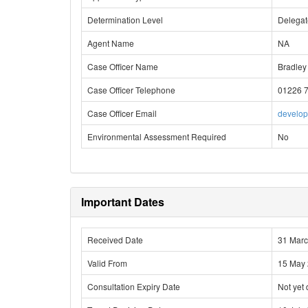
Determination Level
Delega
Agent Name
NA
Case Officer Name
Bradley
Case Officer Telephone
01226 
Case Officer Email
develo
Environmental Assessment Required
No
Important Dates
Received Date
31 Mar
Valid From
15 May
Consultation Expiry Date
Not yet