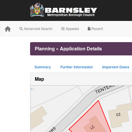
Advanced Search
Appeals
Recent
Planning » Application Details
Summary
Further Information
Important Dates
Map
+
−