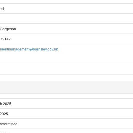
ted
 Sargeson
772142
pmentmanagement@barnsley.gov.uk
ch 2025
 2025
 determined