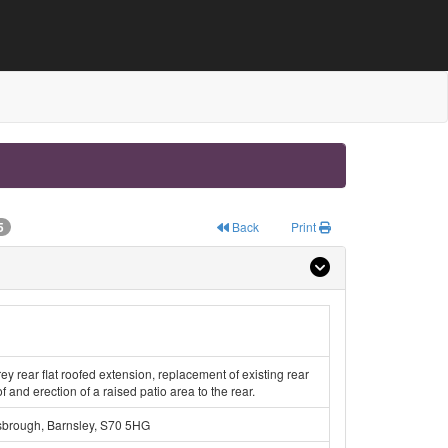
5
Back
Print
rey rear flat roofed extension, replacement of existing rear
of and erection of a raised patio area to the rear.
sbrough, Barnsley, S70 5HG