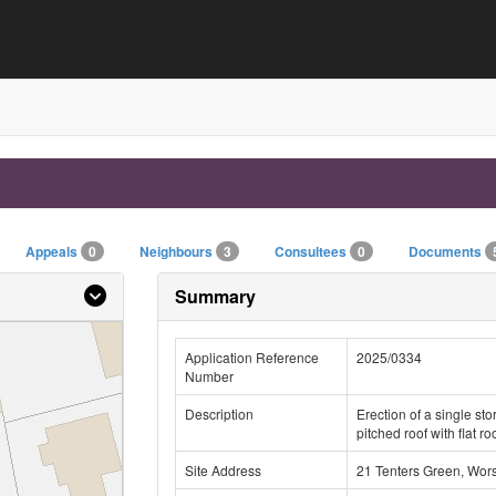
Appeals
0
Neighbours
3
Consultees
0
Documents
Summary
Application Reference
2025/0334
Number
Description
Erection of a single sto
pitched roof with flat ro
Site Address
21 Tenters Green, Wor