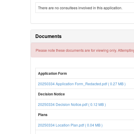
There are no consultees involved in this application.
Documents
Please note these documents are for viewing only. Attempting
Application Form
20250334 Application Form_Redacted.pdf ( 0.27 MB )
Decision Notice
20250334 Decision Notice.pdf ( 0.12 MB )
Plans
20250334 Location Plan.pdf ( 0.04 MB )