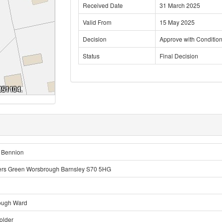
Received Date
31 March 2025
Valid From
15 May 2025
Decision
Approve with Conditio
Status
Final Decision
 Bennion
ers Green Worsbrough Barnsley S70 5HG
ough Ward
older