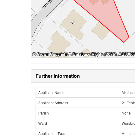
Further Information
Applicant Name
Mr Josh
Applicant Address
21 Tent
Parish
None
Ward
Worsbr
Application Type
Househ