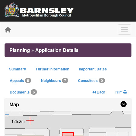
Toggle
Planning » Application Details
Summary
Further Information
Important Dates
Appeals
0
Neighbours
7
Consultees
0
Documents
6
Back
Print
Map
+
−