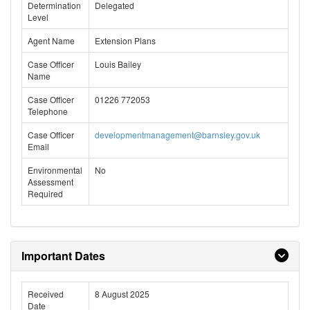
Determination
Delegated
Level
Agent Name
Extension Plans
Case Officer
Louis Bailey
Name
Case Officer
01226 772053
Telephone
Case Officer
developmentmanagement@barnsley.gov.uk
Email
Environmental
No
Assessment
Required
Important Dates
Received
8 August 2025
Date