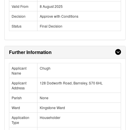
Valid From
8 August 2025
Decision
Approve with Conditions
Status
Final Decision
Further Information
Applicant
Chugh
Name
Applicant
128 Dodworth Road, Barnsley, S70 6HL
Address
Parish
None
Ward
Kingstone Ward
Application
Householder
Type