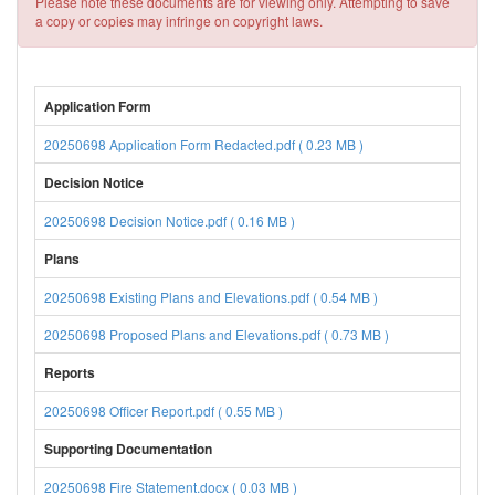
Please note these documents are for viewing only. Attempting to save
a copy or copies may infringe on copyright laws.
Application Form
20250698 Application Form Redacted.pdf ( 0.23 MB )
Decision Notice
20250698 Decision Notice.pdf ( 0.16 MB )
Plans
20250698 Existing Plans and Elevations.pdf ( 0.54 MB )
20250698 Proposed Plans and Elevations.pdf ( 0.73 MB )
Reports
20250698 Officer Report.pdf ( 0.55 MB )
Supporting Documentation
20250698 Fire Statement.docx ( 0.03 MB )