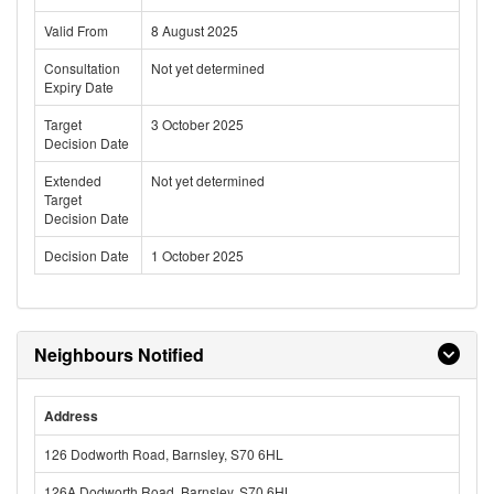
Valid From
8 August 2025
Consultation
Not yet determined
Expiry Date
Target
3 October 2025
Decision Date
Extended
Not yet determined
Target
Decision Date
Decision Date
1 October 2025
Neighbours Notified
Address
126 Dodworth Road, Barnsley, S70 6HL
126A Dodworth Road, Barnsley, S70 6HL