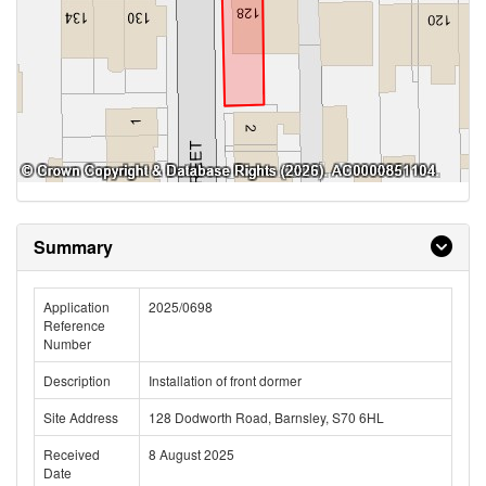
Summary
Application
2025/0698
Reference
Number
Description
Installation of front dormer
Site Address
128 Dodworth Road, Barnsley, S70 6HL
Received
8 August 2025
Date