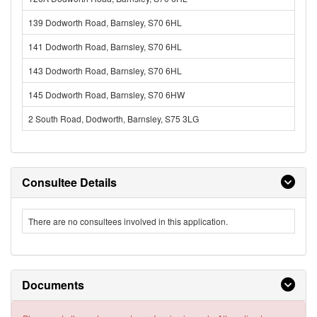
139 Dodworth Road, Barnsley, S70 6HL
141 Dodworth Road, Barnsley, S70 6HL
143 Dodworth Road, Barnsley, S70 6HL
145 Dodworth Road, Barnsley, S70 6HW
2 South Road, Dodworth, Barnsley, S75 3LG
Consultee Details
There are no consultees involved in this application.
Documents