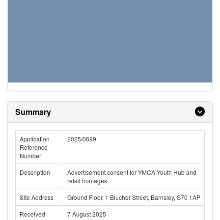
Summary
Application
2025/0699
Reference
Number
Description
Advertisement consent for YMCA Youth Hub and
retail frontages
Site Address
Ground Floor, 1 Blucher Street, Barnsley, S70 1AP
Received
7 August 2025