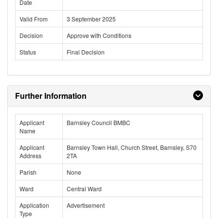
Date
Valid From
3 September 2025
Decision
Approve with Conditions
Status
Final Decision
Further Information
Applicant
Barnsley Council BMBC
Name
Applicant
Barnsley Town Hall, Church Street, Barnsley, S70
Address
2TA
Parish
None
Ward
Central Ward
Application
Advertisement
Type