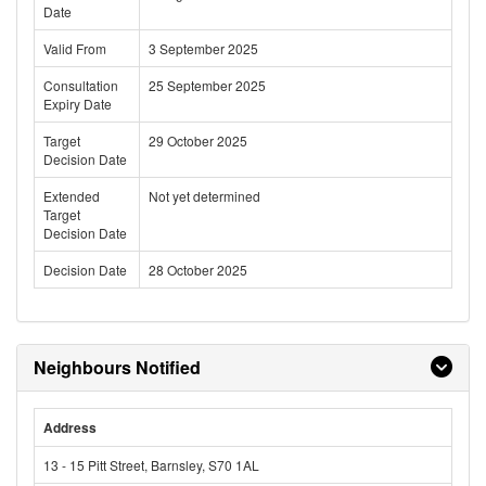
Date
Valid From
3 September 2025
Consultation
25 September 2025
Expiry Date
Target
29 October 2025
Decision Date
Extended
Not yet determined
Target
Decision Date
Decision Date
28 October 2025
Neighbours Notified
Address
13 - 15 Pitt Street, Barnsley, S70 1AL