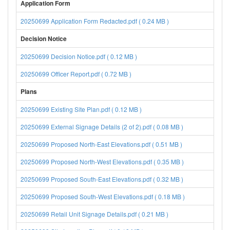
Application Form
20250699 Application Form Redacted.pdf ( 0.24 MB )
Decision Notice
20250699 Decision Notice.pdf ( 0.12 MB )
20250699 Officer Report.pdf ( 0.72 MB )
Plans
20250699 Existing Site Plan.pdf ( 0.12 MB )
20250699 External Signage Details (2 of 2).pdf ( 0.08 MB )
20250699 Proposed North-East Elevations.pdf ( 0.51 MB )
20250699 Proposed North-West Elevations.pdf ( 0.35 MB )
20250699 Proposed South-East Elevations.pdf ( 0.32 MB )
20250699 Proposed South-West Elevations.pdf ( 0.18 MB )
20250699 Retail Unit Signage Details.pdf ( 0.21 MB )