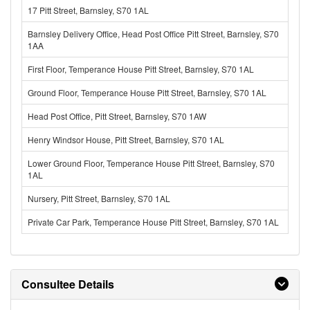
17 Pitt Street, Barnsley, S70 1AL
Barnsley Delivery Office, Head Post Office Pitt Street, Barnsley, S70
1AA
First Floor, Temperance House Pitt Street, Barnsley, S70 1AL
Ground Floor, Temperance House Pitt Street, Barnsley, S70 1AL
Head Post Office, Pitt Street, Barnsley, S70 1AW
Henry Windsor House, Pitt Street, Barnsley, S70 1AL
Lower Ground Floor, Temperance House Pitt Street, Barnsley, S70
1AL
Nursery, Pitt Street, Barnsley, S70 1AL
Private Car Park, Temperance House Pitt Street, Barnsley, S70 1AL
Consultee Details