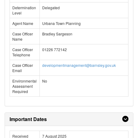
Determination
Delegated
Level
Agent Name
Urbana Town Planning
Case Officer
Bradley Sargeson
Name
Case Officer
01226 772142
Telephone
Case Officer
developmentmanagement@barnsley.gov.uk
Email
Environmental
No
Assessment
Required
Important Dates
Received
7 August 2025