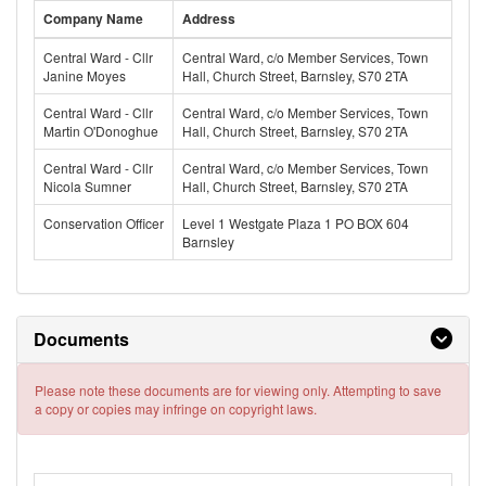
Company Name
Address
Central Ward - Cllr
Central Ward, c/o Member Services, Town
Janine Moyes
Hall, Church Street, Barnsley, S70 2TA
Central Ward - Cllr
Central Ward, c/o Member Services, Town
Martin O'Donoghue
Hall, Church Street, Barnsley, S70 2TA
Central Ward - Cllr
Central Ward, c/o Member Services, Town
Nicola Sumner
Hall, Church Street, Barnsley, S70 2TA
Conservation Officer
Level 1 Westgate Plaza 1 PO BOX 604
Barnsley
Documents
Please note these documents are for viewing only. Attempting to save
a copy or copies may infringe on copyright laws.